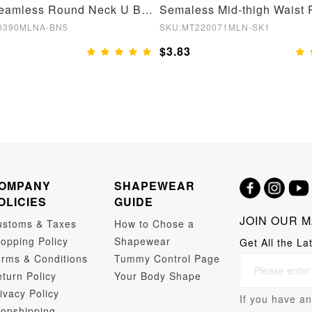
Brown Seamless Round Neck U Back Shape Shapewear Jumpsuit
0390MLNA-BN5
SKU:MT220071MLN-SK1
$3.83
OMPANY
SHAPEWEAR
OLICIES
GUIDE
JOIN OUR M
ustoms & Taxes
How to Chose a
opping Policy
Shapewear
Get All the La
rms & Conditions
Tummy Control Page
turn Policy
Your Body Shape
ivacy Policy
If you have an
opshipping