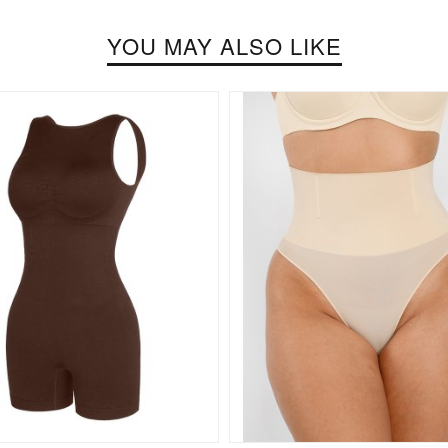
YOU MAY ALSO LIKE