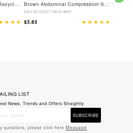
Semaless Mid-thigh Waist Recycled Seamless Shorts
Brown Abdominal Compression Seamless Butt Lifter Shaper
SKU:MT220071MLN-BN5
SKU:MT22
$3.83
$3.83
AILING LIST
test News, Trends and Offers Straightly
SUBSCRIBE
Message
y questions, please click here