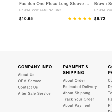
Skin Stage 2 Wide Straps Crotchless Full Body Shapewear With Hooks
Fashion One Piece Long Sleeve Shapewear Bodysuit
SKU:MT220144MLNA-BN6
SKU:MT23
$10.65
$6.72
COMPANY INFO
PAYMENT &
C
SHIPPING
P
About Us
About Order
C
OEM Service
Estimated Delivery
Dr
Contact Us
About Shipping
Te
After-Sale Service
Track Your Order
Re
About Payment
Pr
Dr