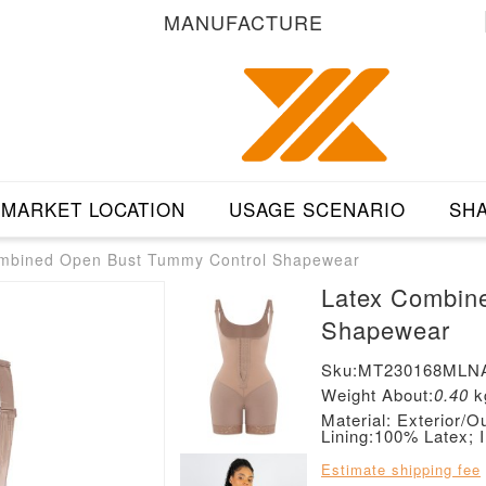
MANUFACTURE
MARKET LOCATION
USAGE SCENARIO
SHA
mbined Open Bust Tummy Control Shapewear
Latex Combin
Shapewear
Sku:MT230168MLN
Weight About:
0.40
k
Material: Exterior
Lining:100% Latex; 
Estimate shipping fee