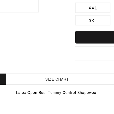
XXL
3XL
SIZE CHART
Latex Open Bust Tummy Control Shapewear