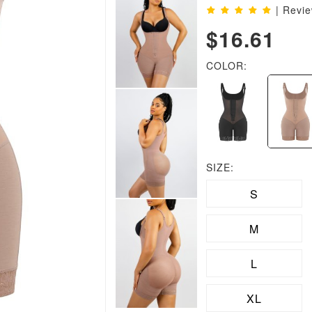
| Revi
$16.61
COLOR:
SIZE:
S
M
L
XL