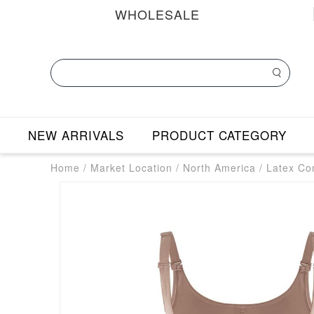
WHOLESALE
NEW ARRIVALS
PRODUCT CATEGORY
Home
/
Market Location
/
North America
/
Latex Co