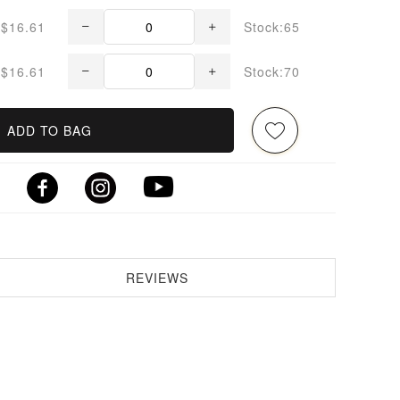
$16.61
Stock:65
$16.61
Stock:70
ADD TO BAG
REVIEWS