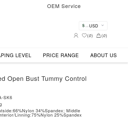
OEM Service
USD
(
0
)
(
0
)
PING LEVEL
PRICE RANGE
ABOUT US
ed Open Bust Tummy Control
A-SK6
g
/Outside:66%Nylon 34%Spandex; Middle
Interior/Linning:75%Nylon 25%Spandex