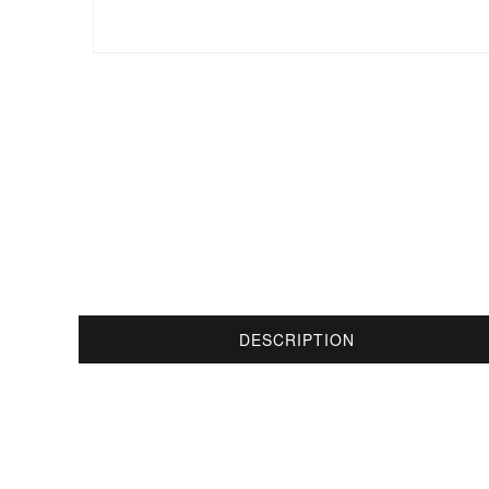
DESCRIPTION