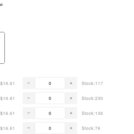
ew
$16.61
Stock:117
$16.61
Stock:230
$16.61
Stock:136
$16.61
Stock:76