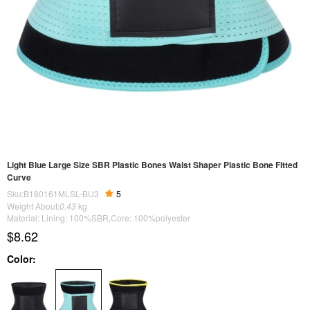
Light Blue Large Size SBR Plastic Bones Waist Shaper Plastic Bone Fitted
Curve
Sku:B180161MLSL-BU3
5
Weight About:
0.43
kg
Material: Lining: 100%SBR,Core: 100%polyester
$8.62
Color: