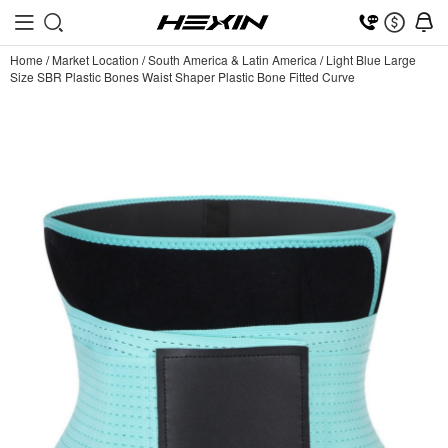
Home
/
Market Location
/
South America & Latin America
/
Light Blue Large
Size SBR Plastic Bones Waist Shaper Plastic Bone Fitted Curve