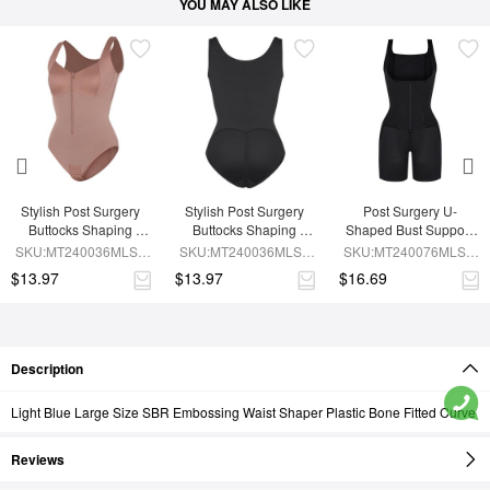
YOU MAY ALSO LIKE
Stylish Post Surgery 
Stylish Post Surgery 
Post Surgery U-
Buttocks Shaping 
Buttocks Shaping 
Shaped Bust Support 
Girdle Waist Shaper
Girdle
Waist and Abdomen 
SKU:MT240036MLSL-
SKU:MT240036MLSL-
SKU:MT240076MLSL-
Control Waist Belt 
SK6
BK1
BK1
$13.97
$13.97
$16.69
Shapewear
Description
Light Blue Large Size SBR Embossing Waist Shaper Plastic Bone Fitted Curve
Reviews