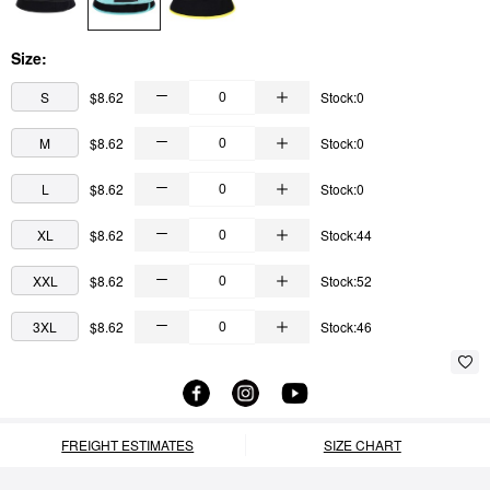
Size:
S
$8.62
Stock:0
M
$8.62
Stock:0
L
$8.62
Stock:0
XL
$8.62
Stock:44
XXL
$8.62
Stock:52
3XL
$8.62
Stock:46
FREIGHT ESTIMATES
SIZE CHART