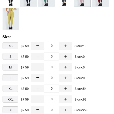
Size:
XS
$7.59
Stock:19
S
$7.59
Stock:0
M
$7.59
Stock:0
L
$7.59
Stock:0
XL
$7.59
Stock:54
XXL
$7.59
Stock:93
3XL
$7.59
Stock:225