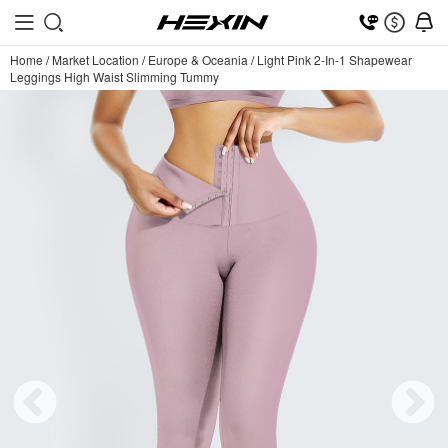
Home
/
Market Location
/
Europe & Oceania
/
Light Pink 2-In-1 Shapewear
Leggings High Waist Slimming Tummy