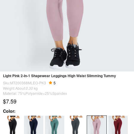
Light Pink 2-In-1 Shapewear Leggings High Waist Slimming Tummy
Sku:MT200368MLEO-PK3
5
Weight About:
0.30
kg
Material: 75%Polyamide+25%Spandex
$7.59
Color: