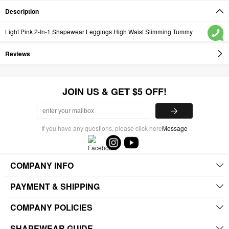
Description
Light Pink 2-In-1 Shapewear Leggings High Waist Slimming Tummy
Reviews
JOIN US & GET $5 OFF!
If you have any questions, please click here
Message
COMPANY INFO
PAYMENT & SHIPPING
COMPANY POLICIES
SHAPEWEAR GUIDE