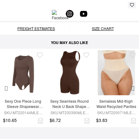
FREIGHT ESTIMATES
SIZE CHART
YOU MAY ALSO LIKE
Sexy One Piece Long 
Sexy Seamless Round 
Semaless Mid-thigh 
Sleeve Shapewear 
Neck U Back Shape 
Waist Recycled Panties
Bodysuit
Shapewear Jumpsuit
SKU:MT220144MLEO-
SKU:MT230390MLEO-
SKU:MT220071MLEO-
BN6
BN5
SK1
$10.65
$6.72
$3.83