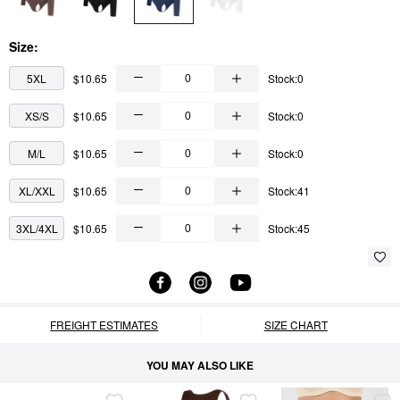
Size:
5XL
$10.65
Stock:0
XS/S
$10.65
Stock:0
M/L
$10.65
Stock:0
XL/XXL
$10.65
Stock:41
3XL/4XL
$10.65
Stock:45
FREIGHT ESTIMATES
SIZE CHART
YOU MAY ALSO LIKE