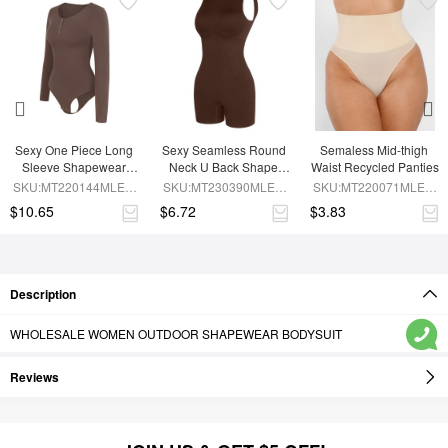
Sexy One Piece Long 
Sexy Seamless Round 
Semaless Mid-thigh 
Sleeve Shapewear 
Neck U Back Shape 
Waist Recycled Panties
Bodysuit
Shapewear Jumpsuit
SKU:MT220144MLEO-
SKU:MT230390MLEO-
SKU:MT220071MLEO-
BN6
BN5
SK1
$10.65
$6.72
$3.83
Description
WHOLESALE WOMEN OUTDOOR SHAPEWEAR BODYSUIT
Reviews