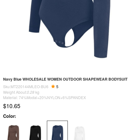
Navy Blue WHOLESALE WOMEN OUTDOOR SHAPEWEAR BODYSUIT
Sku:MT220144MLEO-BU6
5
Weight About:
0.28
kg
Material: 74%Modal+20%NYLON+6%SPANDEX
$10.65
Color: