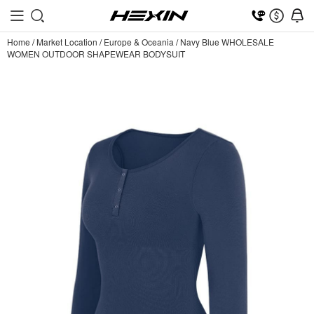
Home
/
Market Location
/
Europe & Oceania
/
Navy Blue WHOLESALE
WOMEN OUTDOOR SHAPEWEAR BODYSUIT