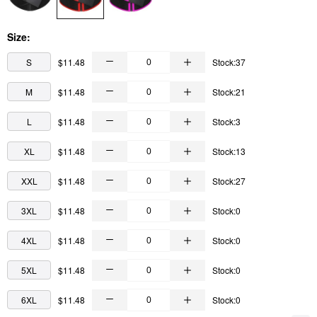
Size:
S
$11.48
Stock:37
M
$11.48
Stock:21
L
$11.48
Stock:3
XL
$11.48
Stock:13
XXL
$11.48
Stock:27
3XL
$11.48
Stock:0
4XL
$11.48
Stock:0
5XL
$11.48
Stock:0
6XL
$11.48
Stock:0