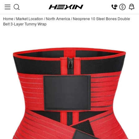
Home
/
Market Location
/
North America
/
Neoprene 10 Steel Bones Double
Belt 3-Layer Tummy Wrap