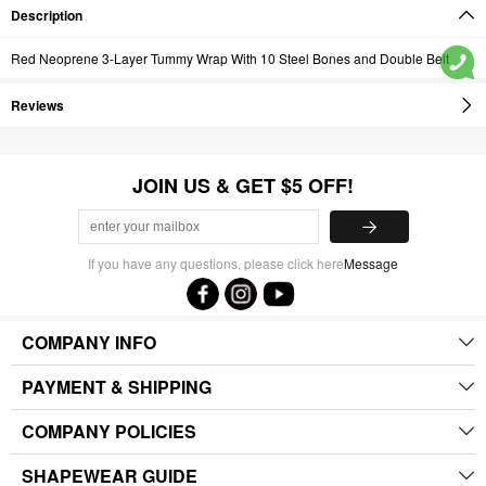
Description
Red Neoprene 3-Layer Tummy Wrap With 10 Steel Bones and Double Belt
Reviews
JOIN US & GET $5 OFF!
If you have any questions, please click here
Message
COMPANY INFO
PAYMENT & SHIPPING
COMPANY POLICIES
SHAPEWEAR GUIDE