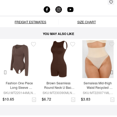
FREIGHT ESTIMATES
SIZE CHART
YOU MAY ALSO LIKE
Fashion One Piece 
Brown Seamless 
Semaless Mid-thigh 
Long Sleeve 
Round Neck U Back 
Waist Recycled 
Shapewear Bodysuit
Shape Shapewear 
Seamless Shorts
SKU:MT220144MLNA-
SKU:MT230390MLNA-
SKU:MT220071MLN-
Jumpsuit
BN6
BN5
SK1
$10.65
$6.72
$3.83