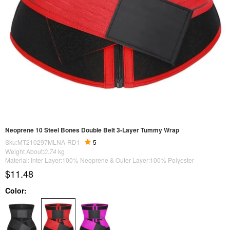
Neoprene 10 Steel Bones Double Belt 3-Layer Tummy Wrap
Sku:MT210297MLNA-RD1
5
Weight About:
0.74
kg
Material: Inter Layer:100% Neoprene & Outer Layer:100% Polyester
$11.48
Color: