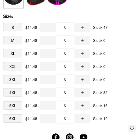
Size:
S
$11.48
Stock:47
M
$11.48
Stock:0
XL
$11.48
Stock:0
XXL
$11.48
Stock:0
3XL
$11.48
Stock:0
4XL
$11.48
Stock:32
5XL
$11.48
Stock:16
6XL
$11.48
Stock:19