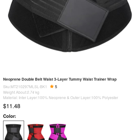
Neoprene Double Belt Waist 3-Layer Tummy Waist Trainer Wrap
Sku:MT210297MLSL-BK1
5
Weight About:
0.74
kg
Material: Inter Layer:100% Neoprene & Outer Layer:100% Polyester
$11.48
Color: