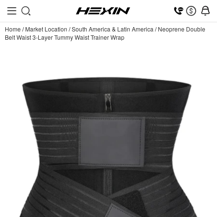
Home
/
Market Location
/
South America & Latin America
/
Neoprene Double
Belt Waist 3-Layer Tummy Waist Trainer Wrap