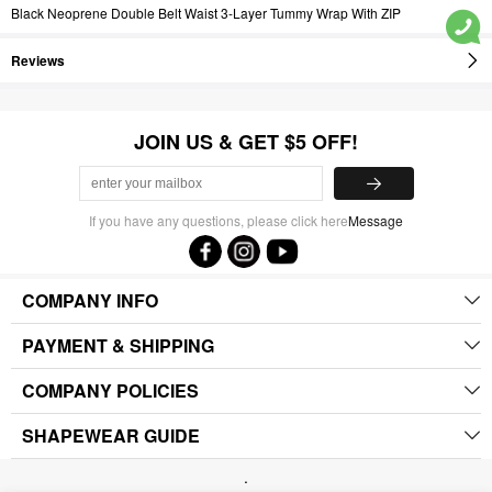
Black Neoprene Double Belt Waist 3-Layer Tummy Wrap With ZIP
Reviews
JOIN US & GET $5 OFF!
If you have any questions, please click here
Message
COMPANY INFO
PAYMENT & SHIPPING
COMPANY POLICIES
SHAPEWEAR GUIDE
.