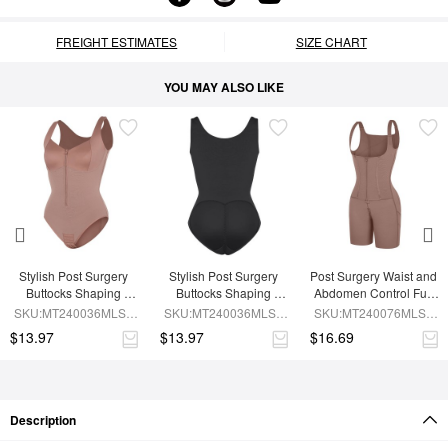
FREIGHT ESTIMATES
SIZE CHART
YOU MAY ALSO LIKE
Stylish Post Surgery 
Stylish Post Surgery 
Post Surgery Waist and 
Buttocks Shaping 
Buttocks Shaping 
Abdomen Control Full 
Girdle Waist Shaper
Girdle
Body Shaper
SKU:MT240036MLSL-
SKU:MT240036MLSL-
SKU:MT240076MLSL-
SK6
BK1
SK6
$13.97
$13.97
$16.69
Description