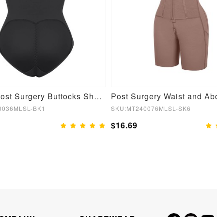
Stylish Post Surgery Buttocks Shaping Girdle
0036MLSL-BK1
SKU:MT240076MLSL-SK6
$16.69