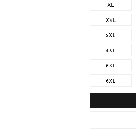
XL
XXL
3XL
4XL
5XL
6XL