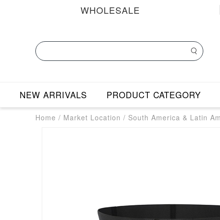
WHOLESALE
NEW ARRIVALS
PRODUCT CATEGORY
Home
/
Market Location
/
South America & Latin A