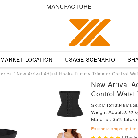
MANUFACTURE
MARKET LOCATION
USAGE SCENARIO
SHA
merica
/
New Arrival Adjust Hooks Tummy Trimmer Control Wai
New Arrival 
Control Waist
Sku:MT210348MLSL
Weight About:
0.40
k
Material: 35% latex
Estimate shipping fee
| Revi