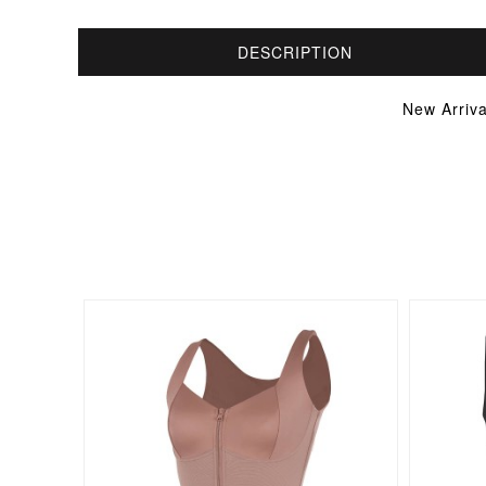
DESCRIPTION
New Arriv