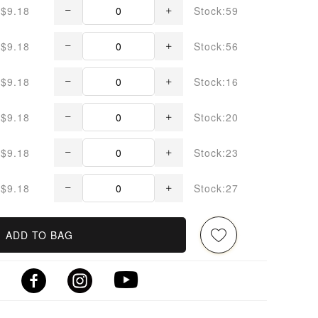
$9.18
Stock:59
$9.18
Stock:56
$9.18
Stock:16
$9.18
Stock:20
$9.18
Stock:23
$9.18
Stock:27
ADD TO BAG