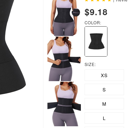
$9.18
COLOR:
SIZE:
XS
S
M
L