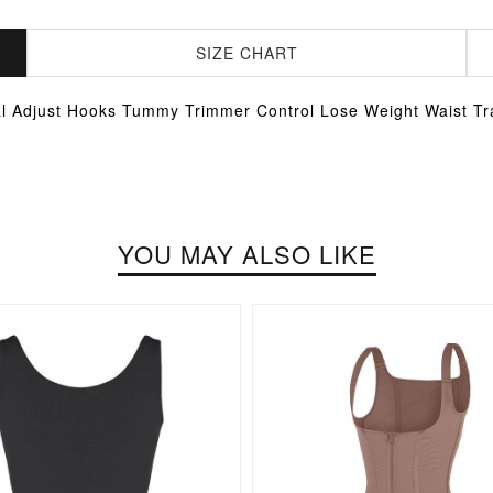
SIZE CHART
al Adjust Hooks Tummy Trimmer Control Lose Weight Waist Tr
YOU MAY ALSO LIKE