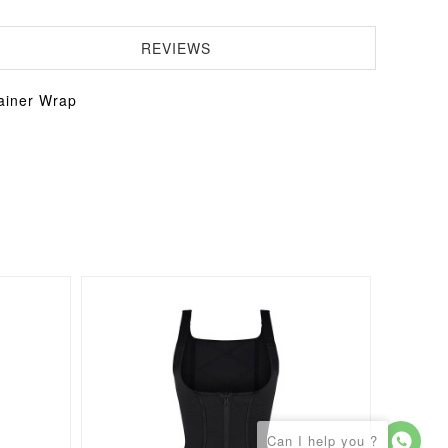
REVIEWS
ainer Wrap