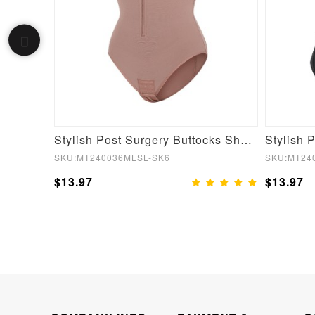
Fake Butt Plunge Low-Back Mid-Thigh Shapewear With Removable Hip Pads
Stylish Post Surgery Buttocks Shaping Girdle Waist Shaper
SKU:MT240036MLSL-SK6
SKU:MT24
$13.97
$13.97