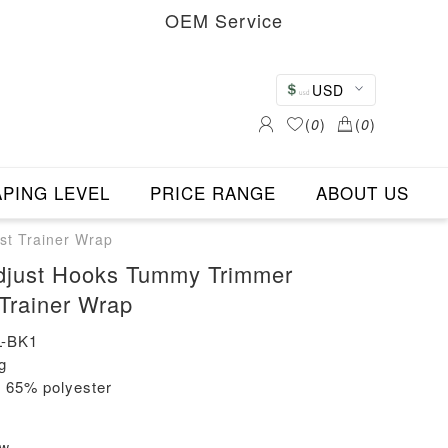
OEM Service
USD
(
0
)
(
0
)
PING LEVEL
PRICE RANGE
ABOUT US
st Trainer Wrap
Adjust Hooks Tummy Trimmer
 Trainer Wrap
-BK1
g
+ 65% polyester
ew