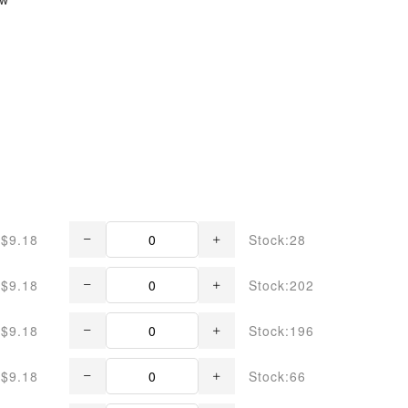
$9.18
Stock:28
$9.18
Stock:202
$9.18
Stock:196
$9.18
Stock:66