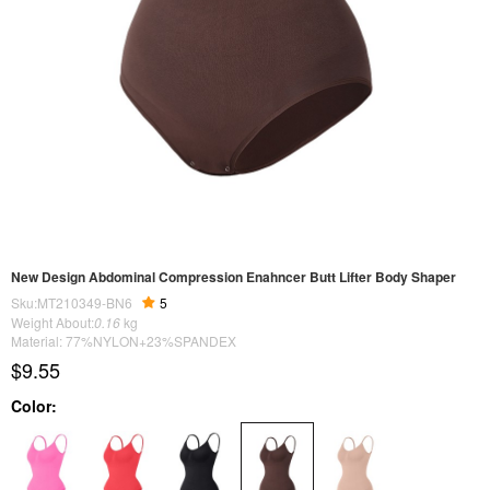
New Design Abdominal Compression Enahncer Butt Lifter Body Shaper
Sku:MT210349-BN6
5
Weight About:
0.16
kg
Material: 77%NYLON+23%SPANDEX
$9.55
Color: