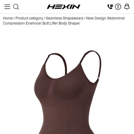
Home
/
Product category
/
Seamless Shapewears
/
New Design Abdominal
Compression Enahncer Butt Lifter Body Shaper