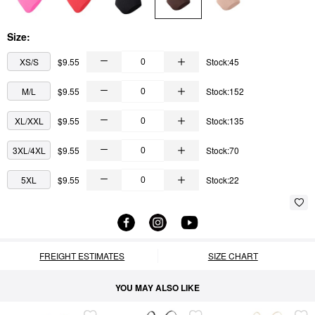
Size:
XS/S
$9.55
Stock:45
M/L
$9.55
Stock:152
XL/XXL
$9.55
Stock:135
3XL/4XL
$9.55
Stock:70
5XL
$9.55
Stock:22
FREIGHT ESTIMATES
SIZE CHART
YOU MAY ALSO LIKE