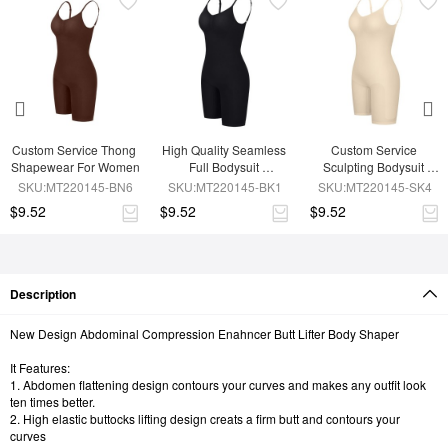
Custom Service Thong 
High Quality Seamless 
Custom Service 
Shapewear For Women
Full Bodysuit 
Sculpting Bodysuit 
Shapewear
Shapewear
SKU:MT220145-BN6
SKU:MT220145-BK1
SKU:MT220145-SK4
$9.52
$9.52
$9.52
Description
New Design Abdominal Compression Enahncer Butt Lifter Body Shaper
It Features:
1. Abdomen flattening design contours your curves and makes any outfit look
ten times better.
2. High elastic buttocks lifting design creats a firm butt and contours your
curves