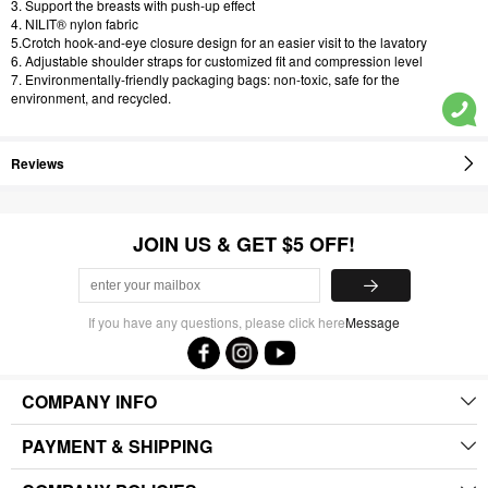
3. Support the breasts with push-up effect
4. NILIT® nylon fabric
5.Crotch hook-and-eye closure design for an easier visit to the lavatory
6. Adjustable shoulder straps for customized fit and compression level
7. Environmentally-friendly packaging bags: non-toxic, safe for the
environment, and recycled.
Reviews
JOIN US & GET $5 OFF!
If you have any questions, please click here
Message
COMPANY INFO
PAYMENT & SHIPPING