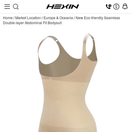
Home
/
Market Location
/
Europe & Oceania
/
New Eco-friendly Seamless
Double-layer Abdominal Fit Bodysuit