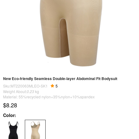
New Eco-friendly Seamless Double-layer Abdominal Fit Bodysuit
Sku:MT220063MLEO-SK1
5
Weight About:
0.23
kg
Material: 55%recycled nylon+35%nylon+10%spandex
$8.28
Color: