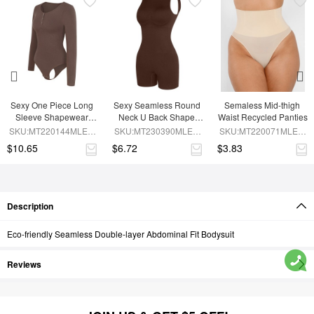
Sexy One Piece Long 
Sexy Seamless Round 
Semaless Mid-thigh 
Sleeve Shapewear 
Neck U Back Shape 
Waist Recycled Panties
Bodysuit
Shapewear Jumpsuit
SKU:MT220144MLEO-
SKU:MT230390MLEO-
SKU:MT220071MLEO-
BN6
BN5
SK1
$10.65
$6.72
$3.83
Description
Eco-friendly Seamless Double-layer Abdominal Fit Bodysuit
Reviews