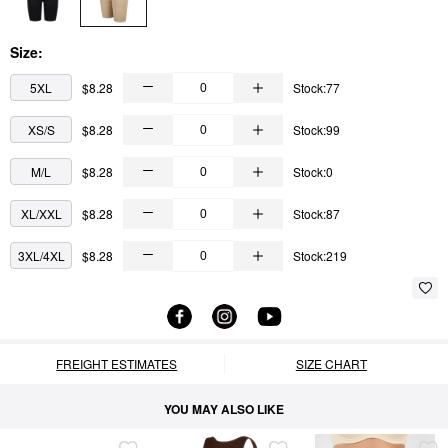
Size:
5XL
$8.28
Stock:77
XS/S
$8.28
Stock:99
M/L
$8.28
Stock:0
XL/XXL
$8.28
Stock:87
3XL/4XL
$8.28
Stock:219
FREIGHT ESTIMATES
SIZE CHART
YOU MAY ALSO LIKE