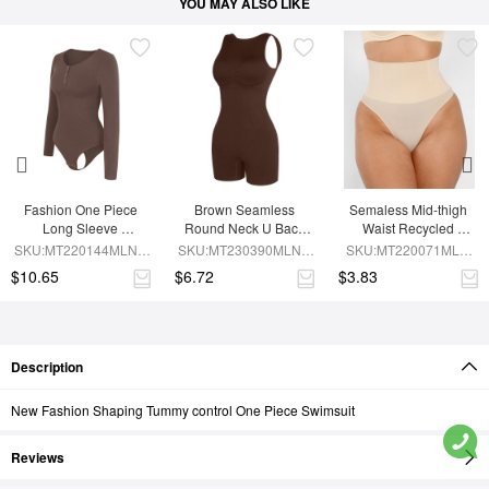
YOU MAY ALSO LIKE
Fashion One Piece 
Brown Seamless 
Semaless Mid-thigh 
Long Sleeve 
Round Neck U Back 
Waist Recycled 
Shapewear Bodysuit
Shape Shapewear 
Seamless Shorts
SKU:MT220144MLNA-
SKU:MT230390MLNA-
SKU:MT220071MLN-
Jumpsuit
BN6
BN5
SK1
$10.65
$6.72
$3.83
Description
New Fashion Shaping Tummy control One Piece Swimsuit
Reviews