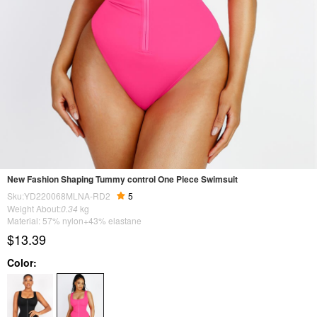
New Fashion Shaping Tummy control One Piece Swimsuit
Sku:YD220068MLNA-RD2
5
Weight About:
0.34
kg
Material: 57% nylon+43% elastane
$13.39
Color: