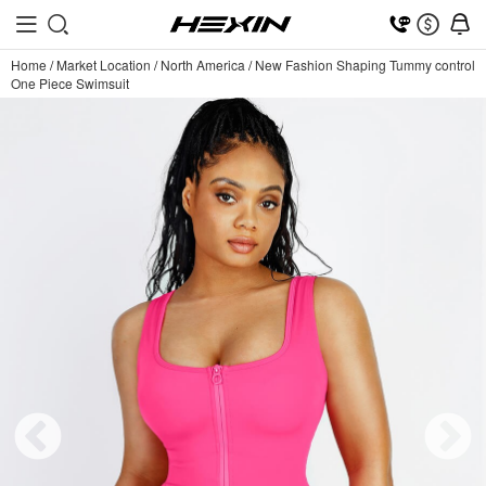
Home
/
Market Location
/
North America
/
New Fashion Shaping Tummy control
One Piece Swimsuit