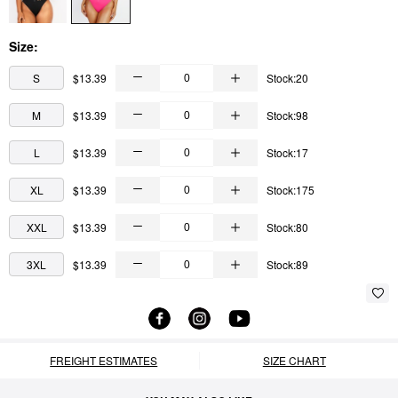
Size:
S
$13.39
Stock:20
M
$13.39
Stock:98
L
$13.39
Stock:17
XL
$13.39
Stock:175
XXL
$13.39
Stock:80
3XL
$13.39
Stock:89
FREIGHT ESTIMATES
SIZE CHART