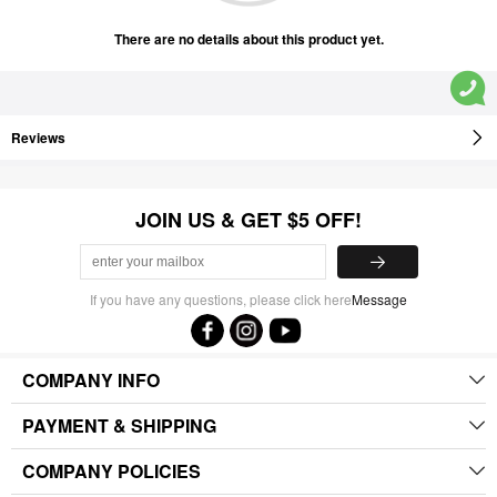
There are no details about this product yet.
Reviews
JOIN US & GET $5 OFF!
If you have any questions, please click here
Message
COMPANY INFO
PAYMENT & SHIPPING
COMPANY POLICIES