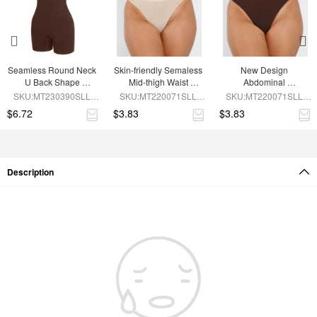
Seamless Round Neck 
Skin-friendly Semaless 
New Design 
U Back Shape 
Mid-thigh Waist 
Abdominal 
Shapewear Jumpsuit
Recycled Panties
Compression 
SKU:MT230390SLL-
SKU:MT220071SLL-
SKU:MT220071SLL-
Seamless Panties
BN5
SK1
BN5
$6.72
$3.83
$3.83
Description