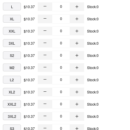
L
$10.37
Stock:0
XL
$10.37
Stock:0
XXL
$10.37
Stock:0
3XL
$10.37
Stock:0
S2
$10.37
Stock:0
M2
$10.37
Stock:0
L2
$10.37
Stock:0
XL2
$10.37
Stock:0
XXL2
$10.37
Stock:0
3XL2
$10.37
Stock:0
S3
$10.37
Stock:0