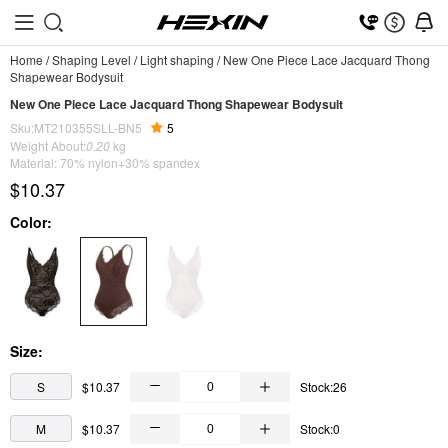
Home
/
Shaping Level
/
Light shaping
/
New One Piece Lace Jacquard Thong
Shapewear Bodysuit
New One Piece Lace Jacquard Thong Shapewear Bodysuit
Sku:MT210355SLL-BN5
5
Weight About:
0.20
kg
Material: 70% nylon+30% spandex
$10.37
Color:
Size:
S
$10.37
Stock:26
M
$10.37
Stock:0