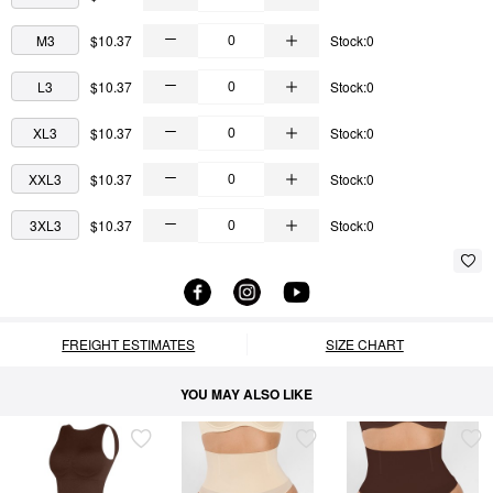
M3
$10.37
Stock:0
L3
$10.37
Stock:0
XL3
$10.37
Stock:0
XXL3
$10.37
Stock:0
3XL3
$10.37
Stock:0
FREIGHT ESTIMATES
SIZE CHART
YOU MAY ALSO LIKE