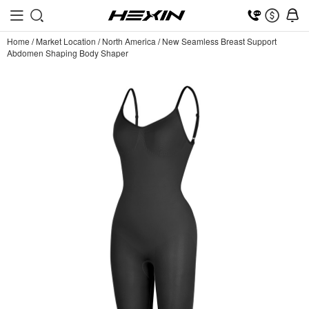
Home
/
Market Location
/
North America
/
New Seamless Breast Support
Abdomen Shaping Body Shaper