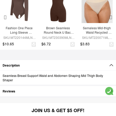
Fashion One Piece 
Brown Seamless 
Semaless Mid-thigh 
Long Sleeve 
Round Neck U Back 
Waist Recycled 
Shapewear Bodysuit
Shape Shapewear 
Seamless Shorts
SKU:MT220144MLNA-
SKU:MT230390MLNA-
SKU:MT220071MLN-
Jumpsuit
BN6
BN5
SK1
$10.65
$6.72
$3.83
Description
Seamless Breast Support Waist and Abdomen Shaping Mid Thigh Body
Shaper
Reviews
JOIN US & GET $5 OFF!