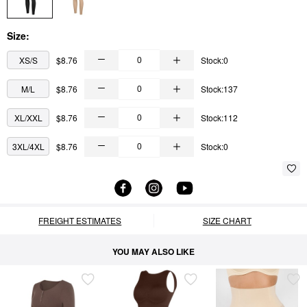
Size:
XS/S
$8.76
Stock:0
M/L
$8.76
Stock:137
XL/XXL
$8.76
Stock:112
3XL/4XL
$8.76
Stock:0
FREIGHT ESTIMATES
SIZE CHART
YOU MAY ALSO LIKE