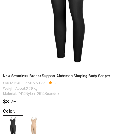
New Seamless Breast Support Abdomen Shaping Body Shaper
Sku:MT240061MLNA-BK1
5
Weight About:
0.16
kg
Material: 74%Nylon+26%Spandex
$8.76
Color: