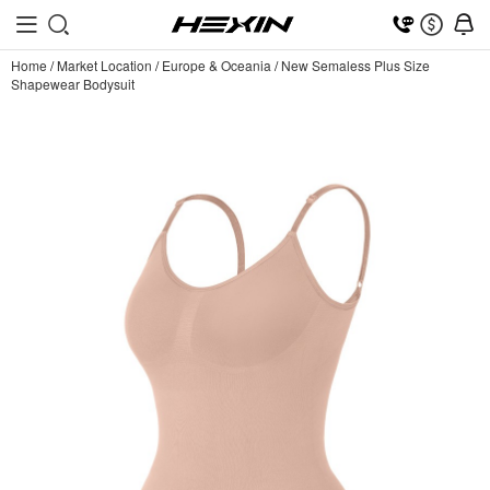
Home
/
Market Location
/
Europe & Oceania
/
New Semaless Plus Size
Shapewear Bodysuit