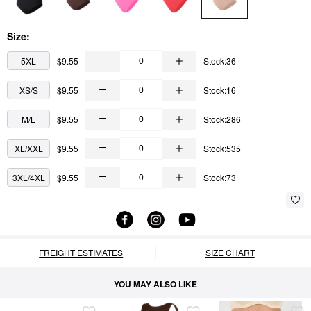
Size:
5XL
$9.55
Stock:36
XS/S
$9.55
Stock:16
M/L
$9.55
Stock:286
XL/XXL
$9.55
Stock:535
3XL/4XL
$9.55
Stock:73
FREIGHT ESTIMATES
SIZE CHART
YOU MAY ALSO LIKE