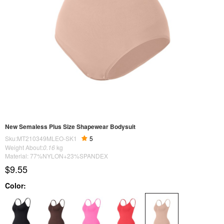
New Semaless Plus Size Shapewear Bodysuit
Sku:MT210349MLEO-SK1
5
Weight About:
0.16
kg
Material: 77%NYLON+23%SPANDEX
$9.55
Color: