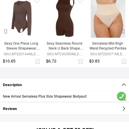
Sexy One Piece Long 
Sexy Seamless Round 
Semaless Mid-thigh 
Sleeve Shapewear 
Neck U Back Shape 
Waist Recycled Panties
Bodysuit
Shapewear Jumpsuit
SKU:MT220144MLEO-
SKU:MT230390MLEO-
SKU:MT220071MLEO-
BN6
BN5
SK1
$10.65
$6.72
$3.83
Description
New Arrival Semaless Plus Size Shapewear Bodysuit
Reviews