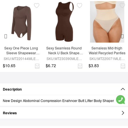
Sexy One Piece Long 
Sexy Seamless Round 
Semaless Mid-thigh 
Sleeve Shapewear 
Neck U Back Shape 
Waist Recycled Panties
Bodysuit
Shapewear Jumpsuit
SKU:MT220144MLEO-
SKU:MT230390MLEO-
SKU:MT220071MLEO-
BN6
BN5
SK1
$10.65
$6.72
$3.83
Description
New Design Abdominal Compression Enahncer Butt Lifter Body Shaper
Reviews