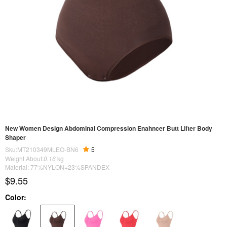
New Women Design Abdominal Compression Enahncer Butt Lifter Body
Shaper
Sku:MT210349MLEO-BN6
5
Weight About:
0.16
kg
Material: 77%NYLON+23%SPANDEX
$9.55
Color: