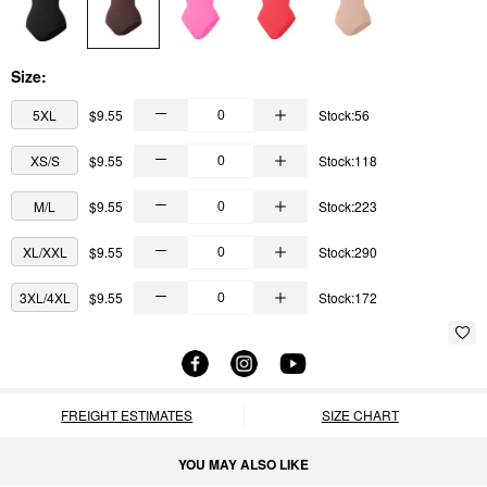
Size:
5XL
$9.55
Stock:56
XS/S
$9.55
Stock:118
M/L
$9.55
Stock:223
XL/XXL
$9.55
Stock:290
3XL/4XL
$9.55
Stock:172
FREIGHT ESTIMATES
SIZE CHART
YOU MAY ALSO LIKE