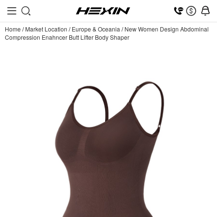
Home
/
Market Location
/
Europe & Oceania
/
New Women Design Abdominal
Compression Enahncer Butt Lifter Body Shaper