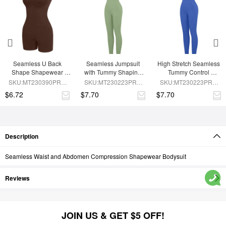
Seamless U Back 
Seamless Jumpsuit 
High Stretch Seamless 
Shape Shapewear 
with Tummy Shaping 
Tummy Control 
Jumpsuit
and Removable Pads
Jumpsuit with 
SKU:MT230390PRB-
SKU:MT230223PRB-
SKU:MT230223PRB-
Removable Cup Pads
BN5
GN3
BU1
$6.72
$7.70
$7.70
Description
Seamless Waist and Abdomen Compression Shapewear Bodysuit
Reviews
JOIN US & GET $5 OFF!