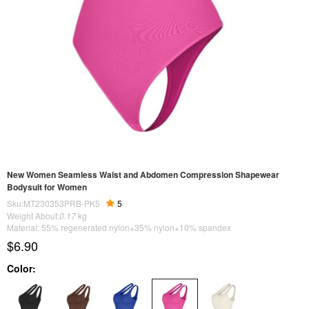
New Women Seamless Waist and Abdomen Compression Shapewear
Bodysuit for Women
Sku:MT230353PRB-PK5
5
Weight About:
0.17
kg
Material: 55% regenerated nylon+35% nylon+10% spandex
$6.90
Color: