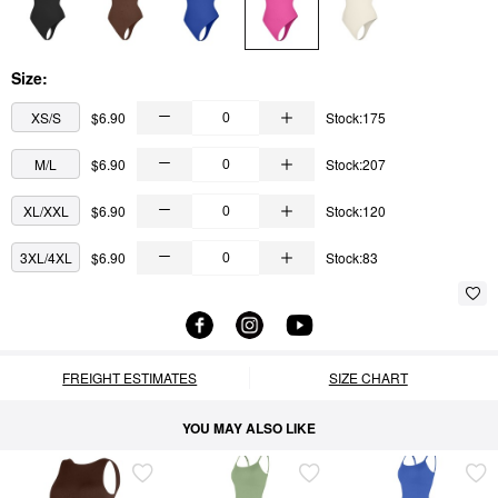
Size:
XS/S
$6.90
Stock:175
M/L
$6.90
Stock:207
XL/XXL
$6.90
Stock:120
3XL/4XL
$6.90
Stock:83
FREIGHT ESTIMATES
SIZE CHART
YOU MAY ALSO LIKE