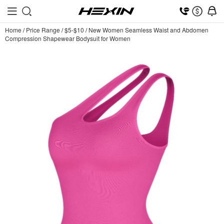
Home
/
Price Range
/
$5-$10
/
New Women Seamless Waist and Abdomen
Compression Shapewear Bodysuit for Women