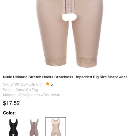
Nude Ultimate Stretch Hooks Crotchless Unpadded Big Size Shapewear
Sku:B180128MLSL-SK1
5
Weight About:
0.47
kg
Material: 30%Spandex+70%Nylon
$17.52
Color: