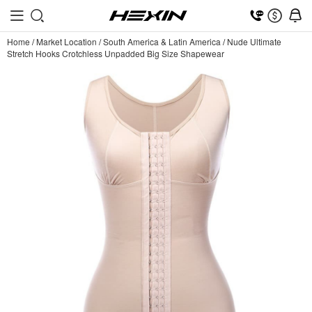
Home
/
Market Location
/
South America & Latin America
/
Nude Ultimate
Stretch Hooks Crotchless Unpadded Big Size Shapewear