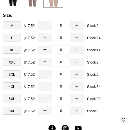
Size:
M
$17.52
Stock:0
L
$17.52
Stock:24
XL
$17.52
Stock:44
XXL
$17.52
Stock:8
3XL
$17.52
Stock:0
4XL
$17.52
Stock:54
5XL
$17.52
Stock:90
6XL
$17.52
Stock:0