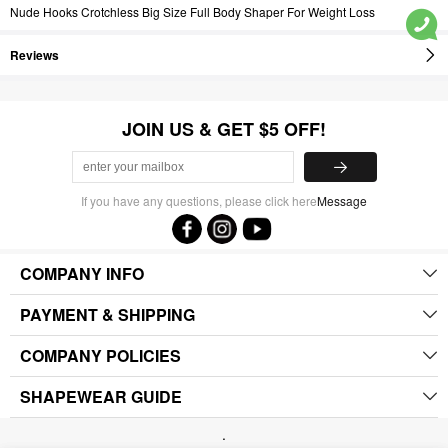
Nude Hooks Crotchless Big Size Full Body Shaper For Weight Loss
Reviews
JOIN US & GET $5 OFF!
If you have any questions, please click here
Message
COMPANY INFO
PAYMENT & SHIPPING
COMPANY POLICIES
SHAPEWEAR GUIDE
.