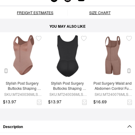
FREIGHT ESTIMATES
SIZE CHART
YOU MAY ALSO LIKE
Stylish Post Surgery 
Stylish Post Surgery 
Post Surgery Waist and 
Buttocks Shaping 
Buttocks Shaping 
Abdomen Control Full 
Girdle Waist Shaper
Girdle
Body Shaper
SKU:MT240036MLSL-
SKU:MT240036MLSL-
SKU:MT240076MLSL-
SK6
BK1
SK6
$13.97
$13.97
$16.69
Description