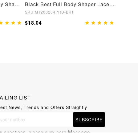
Nude Open Crotch Full Body Shapewear Slimming Stomach
Black Best Full Body Shaper Lace Open Crotch Hourglass Figure
SKU:MT200204PRD-BK1
SKU:YD21
$18.04
$19.05
AILING LIST
test News, Trends and Offers Straightly
SUBSCRIBE
Message
y questions, please click here