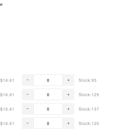
ew
$16.61
Stock:93
$16.61
Stock:125
$16.61
Stock:137
$16.61
Stock:120