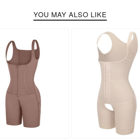
YOU MAY ALSO LIKE