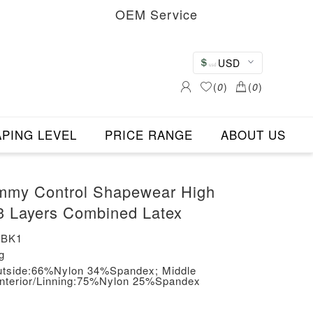
OEM Service
USD
(
0
)
(
0
)
PING LEVEL
PRICE RANGE
ABOUT US
mmy Control Shapewear High
3 Layers Combined Latex
-BK1
g
/Outside:66%Nylon 34%Spandex; Middle
Interior/Linning:75%Nylon 25%Spandex