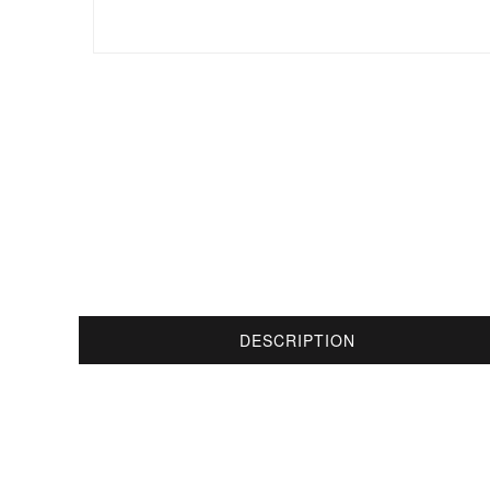
DESCRIPTION