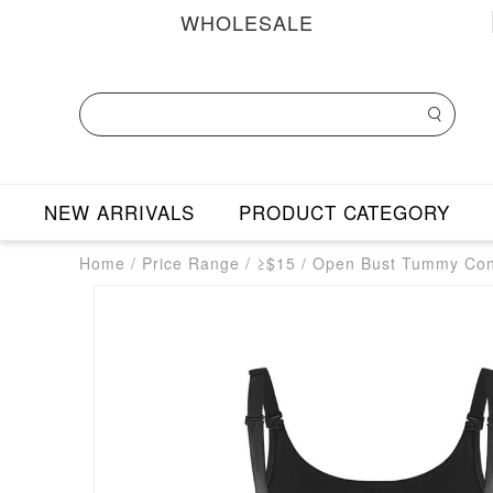
WHOLESALE
NEW ARRIVALS
PRODUCT CATEGORY
Home
/
Price Range
/
≥$15
/
Open Bust Tummy Cont