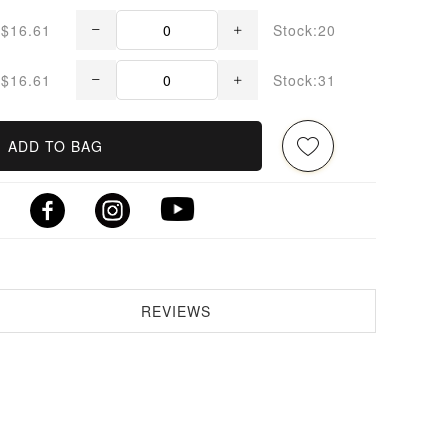
$16.61
Stock:20
$16.61
Stock:31
ADD TO BAG
REVIEWS