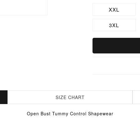
XXL
3XL
SIZE CHART
Open Bust Tummy Control Shapewear