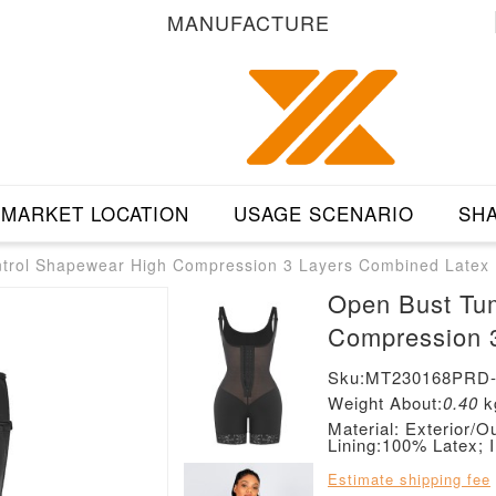
MANUFACTURE
MARKET LOCATION
USAGE SCENARIO
SHA
rol Shapewear High Compression 3 Layers Combined Latex
Open Bust Tu
Compression 
Sku:MT230168PRD
Weight About:
0.40
k
Material: Exterior
Lining:100% Latex; 
Estimate shipping fee