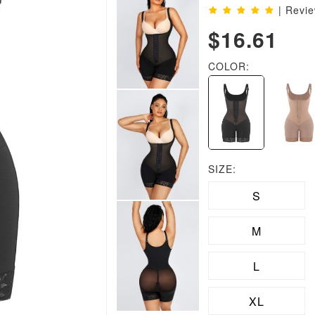
| Revi
$16.61
COLOR:
SIZE:
S
M
L
XL