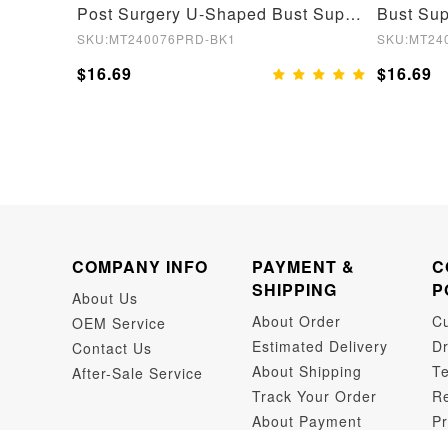
Post Surgery Chest Support Shapewear Bodysuit
Post Surgery U-Shaped Bust Support Waist and Abdomen Control Waist Belt Shapewear
SKU:MT240076PRD-BK1
SKU:MT24
$16.69
$16.69
COMPANY INFO
PAYMENT &
C
SHIPPING
P
About Us
About Order
C
OEM Service
Estimated Delivery
Dr
Contact Us
About Shipping
Te
After-Sale Service
Track Your Order
Re
About Payment
Pr
Dr