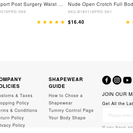
Bust Support Post Surgery Waist and Abdomen Control Body Shaper
0076PRD-SK6
SKU:B180118PRD-SK1
$16.40
OMPANY
SHAPEWEAR
OLICIES
GUIDE
JOIN OUR M
ustoms & Taxes
How to Chose a
opping Policy
Shapewear
Get All the La
rms & Conditions
Tummy Control Page
turn Policy
Your Body Shape
ivacy Policy
If you have an
opshipping