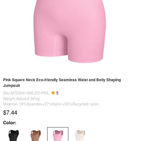
Pink Square Neck Eco-friendly Seamless Waist and Belly Shaping
Jumpsuit
Sku:MT230418MLEO-PK3
5
Weight About:
0.38
kg
Material: 18%Spandex+27%Nylon+55%Recycled nylon
$7.44
Color: