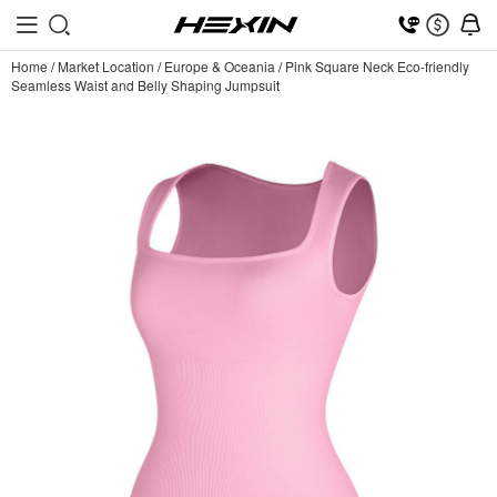
Home
/
Market Location
/
Europe & Oceania
/
Pink Square Neck Eco-friendly
Seamless Waist and Belly Shaping Jumpsuit