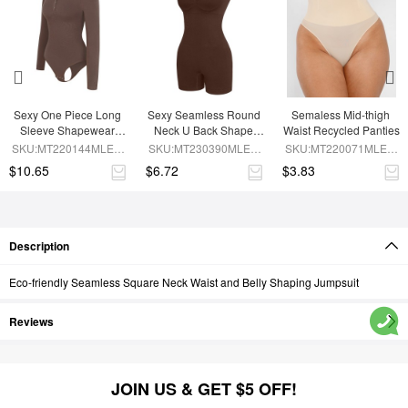
Sexy One Piece Long 
Sexy Seamless Round 
Semaless Mid-thigh 
Sleeve Shapewear 
Neck U Back Shape 
Waist Recycled Panties
Bodysuit
Shapewear Jumpsuit
SKU:MT220144MLEO-
SKU:MT230390MLEO-
SKU:MT220071MLEO-
BN6
BN5
SK1
$10.65
$6.72
$3.83
Description
Eco-friendly Seamless Square Neck Waist and Belly Shaping Jumpsuit
Reviews
JOIN US & GET $5 OFF!