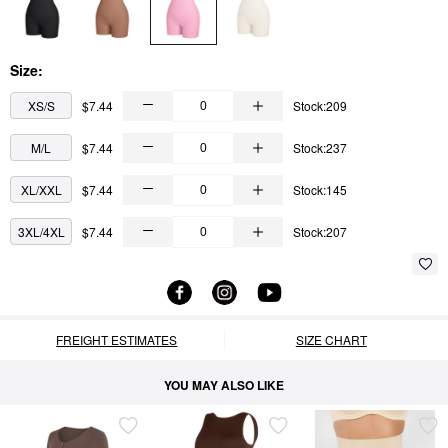
Size:
XS/S
$7.44
Stock:209
M/L
$7.44
Stock:237
XL/XXL
$7.44
Stock:145
3XL/4XL
$7.44
Stock:207
FREIGHT ESTIMATES
SIZE CHART
YOU MAY ALSO LIKE