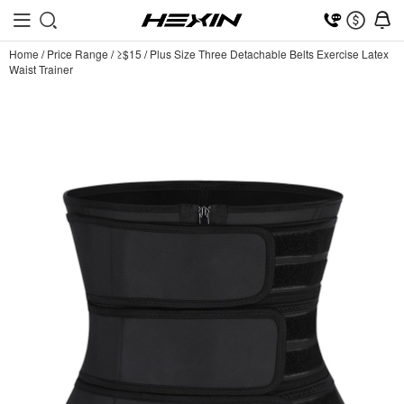
Home
/
Price Range
/
≥$15
/
Plus Size Three Detachable Belts Exercise Latex
Waist Trainer