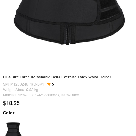
Plus Size Three Detachable Belts Exercise Latex Waist Trainer
Sku:MT200246PRD-BK1
5
Weight About:
0.82
kg
Material: 96%Cotton+4%Spandex,100%Latex
$18.25
Color: