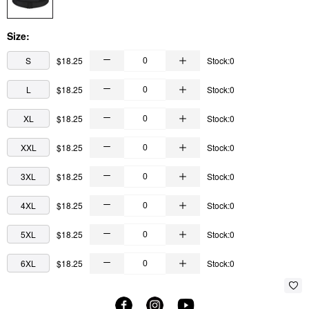
Size:
S
$18.25
Stock:0
L
$18.25
Stock:0
XL
$18.25
Stock:0
XXL
$18.25
Stock:0
3XL
$18.25
Stock:0
4XL
$18.25
Stock:0
5XL
$18.25
Stock:0
6XL
$18.25
Stock:0