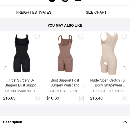
FREIGHT ESTIMATES
SIZE CHART
YOU MAY ALSO LIKE
Post Surgery U-
Bust Support Post 
Nude Open Crotch Full 
Shaped Bust Support 
Surgery Waist and 
Body Shapewear 
Waist and Abdomen 
Abdomen Control Body 
Slimming Stomach
SKU:MT240076PRD-
SKU:MT240076PRD-
SKU:B180118PRD-
Control Waist Belt 
Shaper
BK1
SK6
SK1
$16.69
$16.69
$16.40
Shapewear
Description