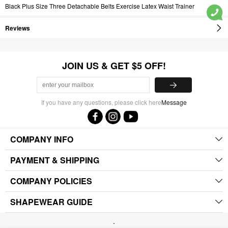
Black Plus Size Three Detachable Belts Exercise Latex Waist Trainer
Reviews
JOIN US & GET $5 OFF!
If you have any questions, please click here
Message
COMPANY INFO
PAYMENT & SHIPPING
COMPANY POLICIES
SHAPEWEAR GUIDE
.