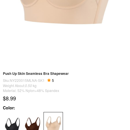
Push Up Skin Seamless Bra Shapewear
Sku:NY220015MLNA-SK1
5
Weight About:
0.50
kg
Material: 52% Nylon+48% Spandex
$8.99
Color: