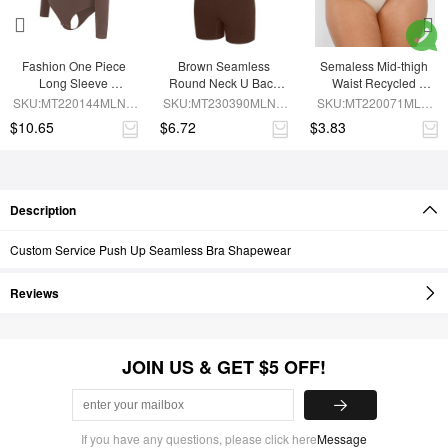
Fashion One Piece 
Brown Seamless 
Semaless Mid-thigh 
Long Sleeve 
Round Neck U Back 
Waist Recycled 
Shapewear Bodysuit
Shape Shapewear 
Seamless Shorts
SKU:MT220144MLNA-
SKU:MT230390MLNA-
SKU:MT220071MLN-
Jumpsuit
BN6
BN5
SK1
$10.65
$6.72
$3.83
Description
Custom Service Push Up Seamless Bra Shapewear
Reviews
JOIN US & GET $5 OFF!
If you have any questions, please click here
Message