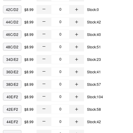
42C/D2
$8.99
Stock:0
44C/D2
$8.99
Stock:42
46C/D2
$8.99
Stock:40
48C/D2
$8.99
Stock:51
34D/E2
$8.99
Stock:23
36D/E2
$8.99
Stock:41
38D/E2
$8.99
Stock:57
40E/F2
$8.99
Stock:104
42E/F2
$8.99
Stock:58
44E/F2
$8.99
Stock:42