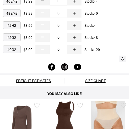
46E/F2
$8.99
Stock:44
48E/F2
$8.99
Stock:40
42H2
$8.99
Stock:4
42G2
$8.99
Stock:48
40G2
$8.99
Stock:120
FREIGHT ESTIMATES
SIZE CHART
YOU MAY ALSO LIKE