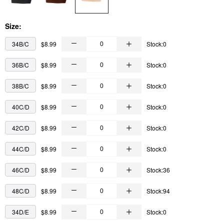
Size:
34B/C
$8.99
Stock:0
36B/C
$8.99
Stock:0
38B/C
$8.99
Stock:0
40C/D
$8.99
Stock:0
42C/D
$8.99
Stock:0
44C/D
$8.99
Stock:0
46C/D
$8.99
Stock:36
48C/D
$8.99
Stock:94
34D/E
$8.99
Stock:0