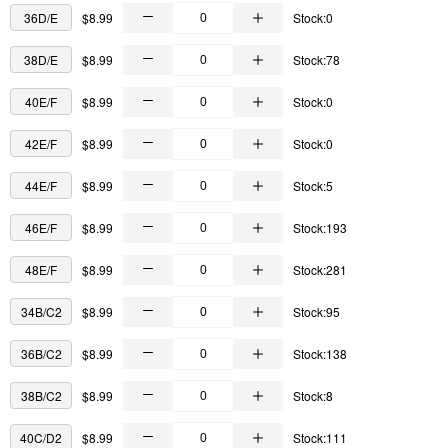
36D/E
$8.99
Stock:0
38D/E
$8.99
Stock:78
40E/F
$8.99
Stock:0
42E/F
$8.99
Stock:0
44E/F
$8.99
Stock:5
46E/F
$8.99
Stock:193
48E/F
$8.99
Stock:281
34B/C2
$8.99
Stock:95
36B/C2
$8.99
Stock:138
38B/C2
$8.99
Stock:8
40C/D2
$8.99
Stock:111