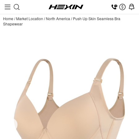
Home
/
Market Location
/
North America
/
Push Up Skin Seamless Bra
Shapewear