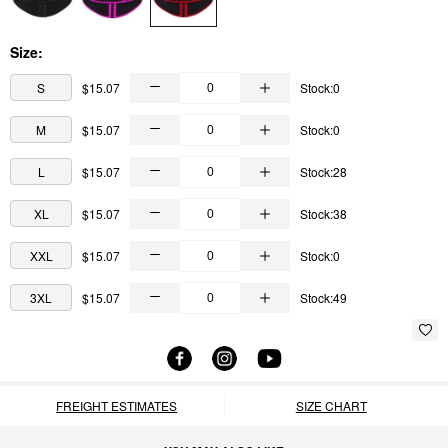
Size:
S
$15.07
Stock:0
M
$15.07
Stock:0
L
$15.07
Stock:28
XL
$15.07
Stock:38
XXL
$15.07
Stock:0
3XL
$15.07
Stock:49
FREIGHT ESTIMATES
SIZE CHART