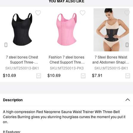
YOU MAY ALSO LIKE
7 steel bones Chest 
Fashion 7 steel bones 
7 Steel Bones Waist 
Support Three-
Chest Support Three-
and Abdomen Shaping 
breasted Waist Trainer 
breasted Waist Trainer 
Breathable Mesh Waist 
SKU:MT250013-BK1
SKU:MT250013-PK3
SKU:MT250015-BK1
Vest
Vest
Trainer
$10.69
$10.69
$7.91
Description
A high-compression Red Neoprene Sauna Waist Trainer With Three-Belt
Calories Burning gives you stunning hourglass curves the moment you put it
on.
It Features: