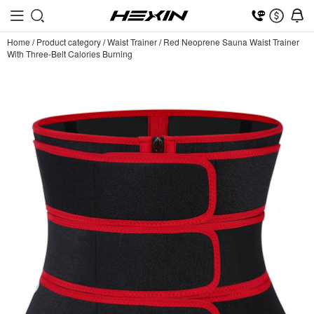
Home
/
Product category
/
Waist Trainer
/
Red Neoprene Sauna Waist Trainer
With Three-Belt Calories Burning