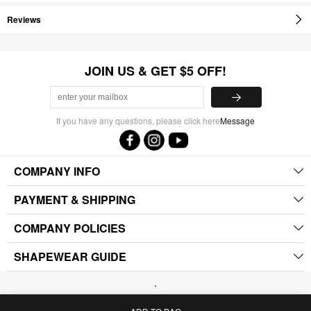
Reviews
JOIN US & GET $5 OFF!
If you have any questions, please click here
Message
COMPANY INFO
PAYMENT & SHIPPING
COMPANY POLICIES
SHAPEWEAR GUIDE
.