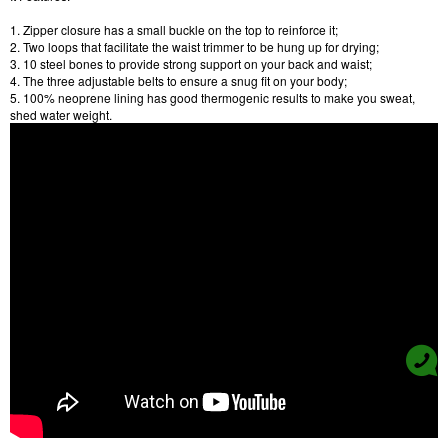
1. Zipper closure has a small buckle on the top to reinforce it;
2. Two loops that facilitate the waist trimmer to be hung up for drying;
3. 10 steel bones to provide strong support on your back and waist;
4. The three adjustable belts to ensure a snug fit on your body;
5. 100% neoprene lining has good thermogenic results to make you sweat,
shed water weight.