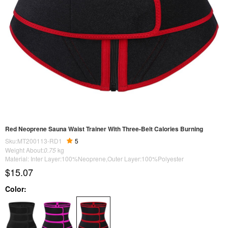
Red Neoprene Sauna Waist Trainer With Three-Belt Calories Burning
Sku:MT200113-RD1
5
Weight About:
0.75
kg
Material: Inter Layer:100%Neoprene,Outer Layer:100%Polyester
$15.07
Color: