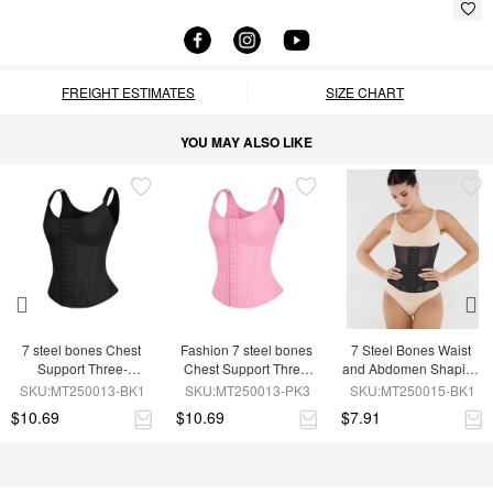
FREIGHT ESTIMATES
SIZE CHART
YOU MAY ALSO LIKE
7 steel bones Chest 
Fashion 7 steel bones 
7 Steel Bones Waist 
Support Three-
Chest Support Three-
and Abdomen Shaping 
breasted Waist Trainer 
breasted Waist Trainer 
Breathable Mesh Waist 
SKU:MT250013-BK1
SKU:MT250013-PK3
SKU:MT250015-BK1
Vest
Vest
Trainer
$10.69
$10.69
$7.91