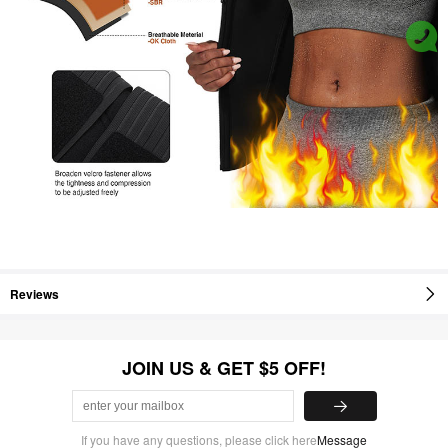
Reviews
JOIN US & GET $5 OFF!
If you have any questions, please click here
Message