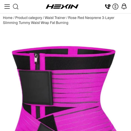
Home
/
Product category
/
Waist Trainer
/
Rose Red Neoprene 3-Layer
Slimming Tummy Waist Wrap Fat Burning