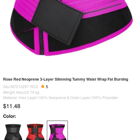
Rose Red Neoprene 3-Layer Slimming Tummy Waist Wrap Fat Burning
Sku:MT210297-RD2
5
Weight About:
0.74
kg
Material: Inter Layer:100% Neoprene & Outer Layer:100% Polyester
$11.48
Color: