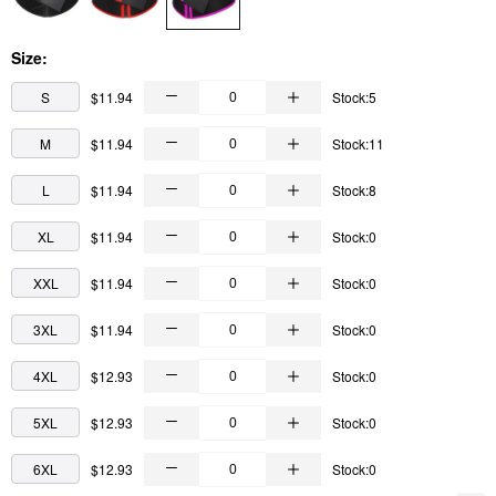
Size:
S
$11.94
Stock:5
M
$11.94
Stock:11
L
$11.94
Stock:8
XL
$11.94
Stock:0
XXL
$11.94
Stock:0
3XL
$11.94
Stock:0
4XL
$12.93
Stock:0
5XL
$12.93
Stock:0
6XL
$12.93
Stock:0