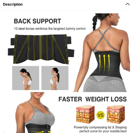
Description