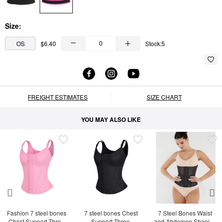
Size:
OS
$6.40
Stock:5
FREIGHT ESTIMATES
SIZE CHART
YOU MAY ALSO LIKE
Fashion 7 steel bones 
7 steel bones Chest 
7 Steel Bones Waist 
Chest Support Three-
Support Three-
and Abdomen Shaping 