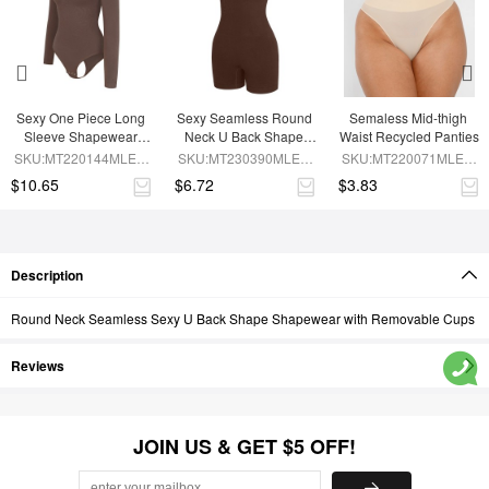
Sexy One Piece Long 
Sexy Seamless Round 
Semaless Mid-thigh 
Sleeve Shapewear 
Neck U Back Shape 
Waist Recycled Panties
Bodysuit
Shapewear Jumpsuit
SKU:MT220144MLEO-
SKU:MT230390MLEO-
SKU:MT220071MLEO-
BN6
BN5
SK1
$10.65
$6.72
$3.83
Description
Round Neck Seamless Sexy U Back Shape Shapewear with Removable Cups
Reviews
JOIN US & GET $5 OFF!