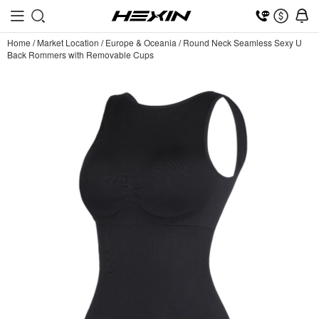
Home
/
Market Location
/
Europe & Oceania
/
Round Neck Seamless Sexy U
Back Rommers with Removable Cups