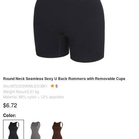
Round Neck Seamless Sexy U Back Rommers with Removable Cups
Sku:MT230390MLEO-BK1
5
Weight About:
0.31
kg
Material: 88% nylon + 12% spandex
$6.72
Color: