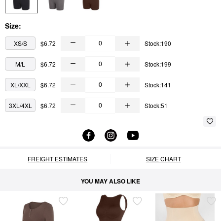
Size:
XS/S
$6.72
Stock:190
M/L
$6.72
Stock:199
XL/XXL
$6.72
Stock:141
3XL/4XL
$6.72
Stock:51
FREIGHT ESTIMATES
SIZE CHART
YOU MAY ALSO LIKE