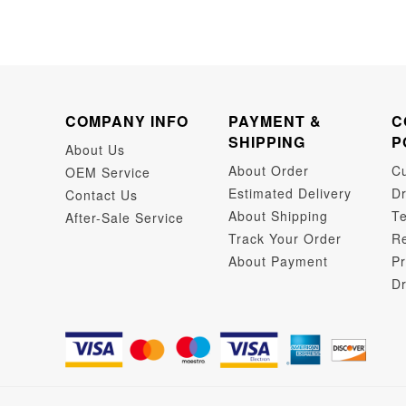
COMPANY INFO
PAYMENT &
C
SHIPPING
P
About Us
About Order
C
OEM Service
Estimated Delivery
Dr
Contact Us
About Shipping
Te
After-Sale Service
Track Your Order
Re
About Payment
Pr
Dr