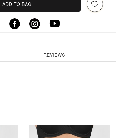
ADD TO BAG
REVIEWS