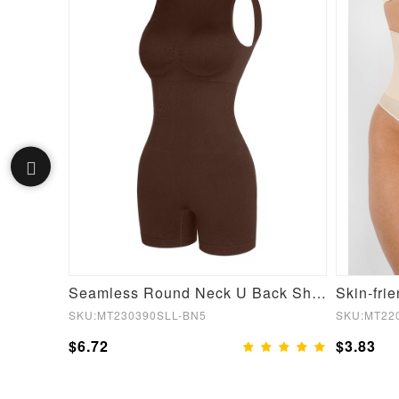
Women Fashion Seamless Turtleneck Jumpsuit with Detachable Cups
Seamless Round Neck U Back Shape Shapewear Jumpsuit
SKU:MT230390SLL-BN5
SKU:MT22
$6.72
$3.83