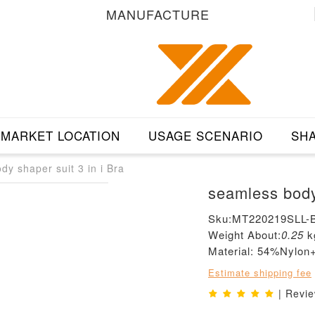
MANUFACTURE
MARKET LOCATION
USAGE SCENARIO
SHA
dy shaper suit 3 in i Bra
seamless body 
Sku:MT220219SLL-
Weight About:
0.25
k
Material: 54%Nylo
Estimate shipping fee
| Revi