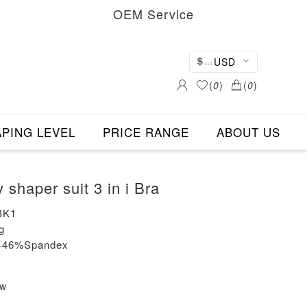
OEM Service
USD
(
0
)
(
0
)
PING LEVEL
PRICE RANGE
ABOUT US
shaper suit 3 in i Bra
BK1
g
n+46%Spandex
ew