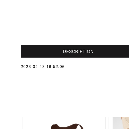
DESCRIPTION
2023-04-13 16:52:06