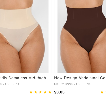
Skin-friendly Semaless Mid-thigh Waist Recycled Panties
0071SLL-SK1
SKU:MT220071SLL-BN5
$3.83