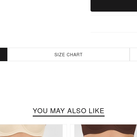
SIZE CHART
YOU MAY ALSO LIKE