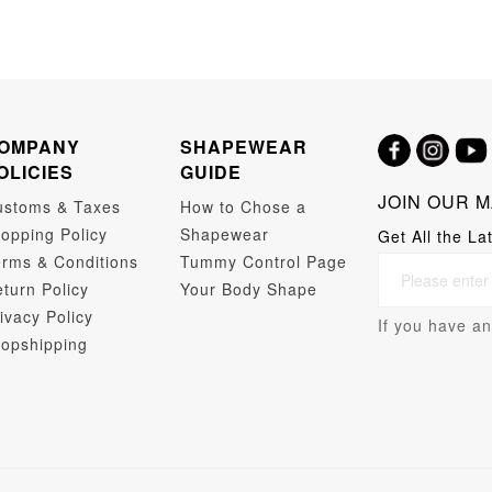
OMPANY
SHAPEWEAR
OLICIES
GUIDE
JOIN OUR M
ustoms & Taxes
How to Chose a
opping Policy
Shapewear
Get All the La
rms & Conditions
Tummy Control Page
turn Policy
Your Body Shape
ivacy Policy
If you have an
opshipping