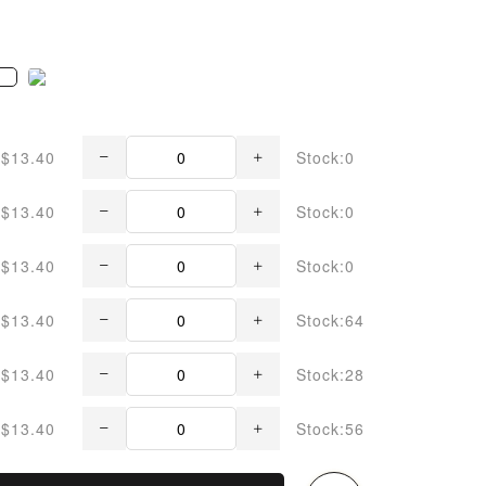
$13.40
Stock:0
$13.40
Stock:0
$13.40
Stock:0
$13.40
Stock:64
$13.40
Stock:28
$13.40
Stock:56