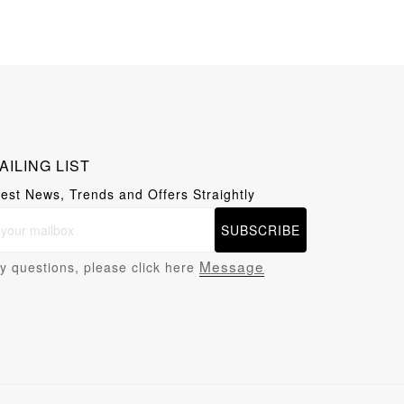
AILING LIST
test News, Trends and Offers Straightly
SUBSCRIBE
Message
y questions, please click here