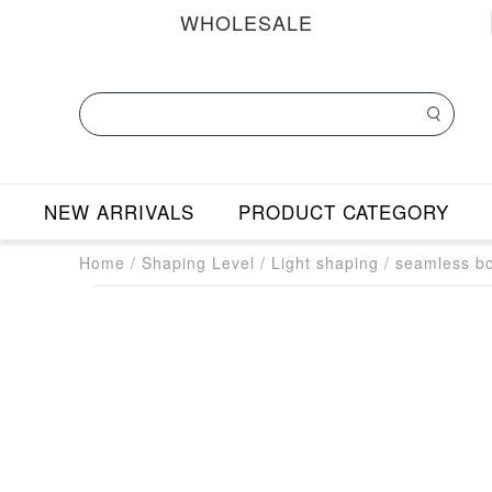
WHOLESALE
NEW ARRIVALS
PRODUCT CATEGORY
Home
/
Shaping Level
/
Light shaping
/
seamless bo