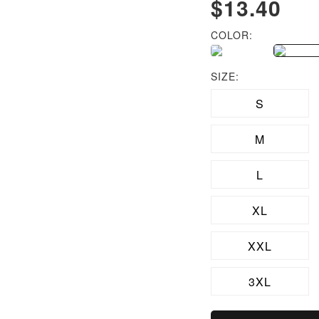
$13.40
COLOR:
SIZE:
S
M
L
XL
XXL
3XL