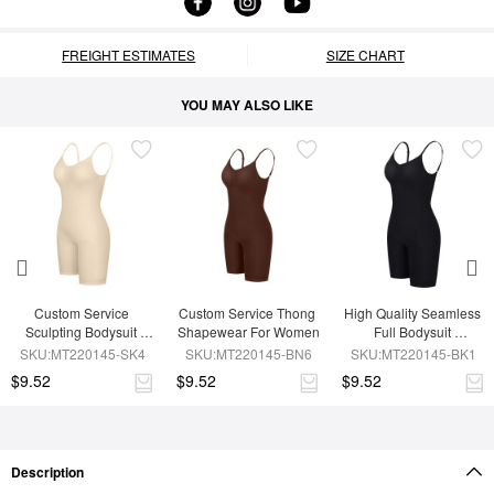
FREIGHT ESTIMATES
SIZE CHART
YOU MAY ALSO LIKE
Custom Service 
Custom Service Thong 
High Quality Seamless 
Sculpting Bodysuit 
Shapewear For Women
Full Bodysuit 
Shapewear
Shapewear
SKU:MT220145-SK4
SKU:MT220145-BN6
SKU:MT220145-BK1
$9.52
$9.52
$9.52
Description