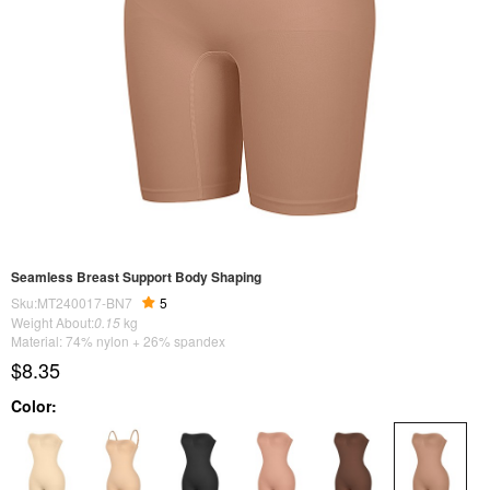
Seamless Breast Support Body Shaping
Sku:MT240017-BN7
5
Weight About:
0.15
kg
Material: 74% nylon + 26% spandex
$8.35
Color: