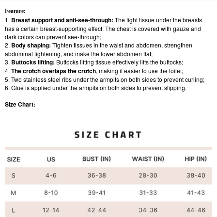
Feature:
1.
Breast support and anti-see-through:
The tight tissue under the breasts
has a certain breast-supporting effect. The chest is covered with gauze and
dark colors can prevent see-through;
2.
Body shaping:
Tighten tissues in the waist and abdomen, strengthen
abdominal tightening, and make the lower abdomen flat;
3.
Buttocks lifting:
Buttocks lifting tissue effectively lifts the buttocks;
4.
The crotch overlaps the crotch
, making it easier to use the toilet;
5. Two stainless steel ribs under the armpits on both sides to prevent curling;
6. Glue is applied under the armpits on both sides to prevent slipping.
Size Chart: