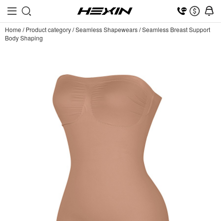
Home
/
Product category
/
Seamless Shapewears
/
Seamless Breast Support
Body Shaping