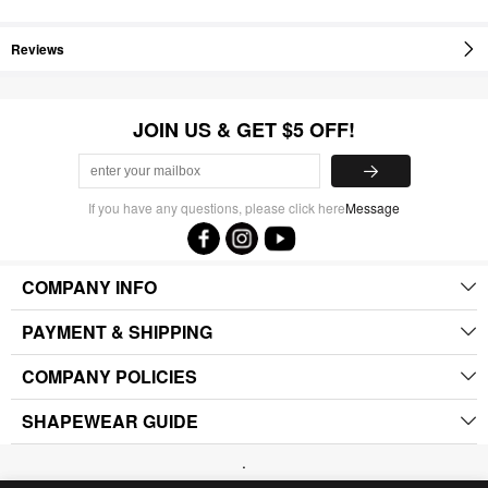
Reviews
JOIN US & GET $5 OFF!
If you have any questions, please click here
Message
COMPANY INFO
PAYMENT & SHIPPING
COMPANY POLICIES
SHAPEWEAR GUIDE
.