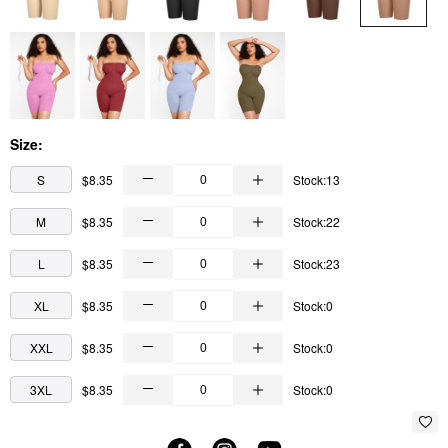
Size:
S
$8.35
Stock:13
M
$8.35
Stock:22
L
$8.35
Stock:23
XL
$8.35
Stock:0
XXL
$8.35
Stock:0
3XL
$8.35
Stock:0