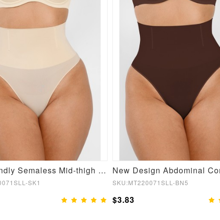
Skin-friendly Semaless Mid-thigh Waist Recycled Panties
0071SLL-SK1
SKU:MT220071SLL-BN5
$3.83