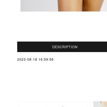
DESCRIPTION
2023-08-18 16:59:56