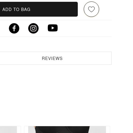
ADD TO BAG
REVIEWS