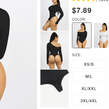
$7.89
COLOR:
SIZE:
XS/S
M/L
XL/XXL
3XL/4XL