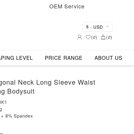
OEM Service
USD
(
0
)
(
0
)
PING LEVEL
PRICE RANGE
ABOUT US
gonal Neck Long Sleeve Waist
g Bodysuit
BK1
g
n + 8% Spandex
ew