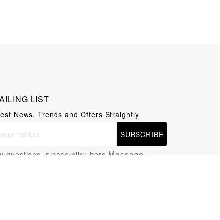
AILING LIST
test News, Trends and Offers Straightly
SUBSCRIBE
Message
y questions, please click here