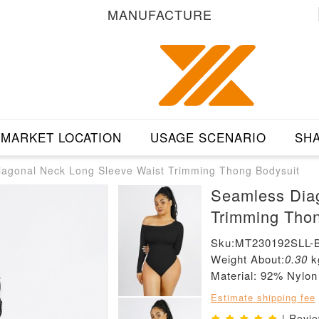
MANUFACTURE
MARKET LOCATION
USAGE SCENARIO
SHA
agonal Neck Long Sleeve Waist Trimming Thong Bodysuit
Seamless Dia
Trimming Thon
Sku:MT230192SLL-
Weight About:
0.30
k
Material: 92% Nylo
Estimate shipping fee
| Revi