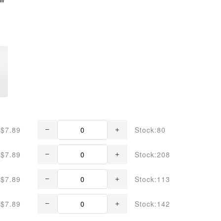
$7.89
Stock:80
$7.89
Stock:208
$7.89
Stock:113
$7.89
Stock:142