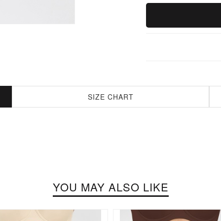
SIZE CHART
YOU MAY ALSO LIKE