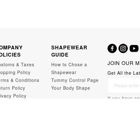
OMPANY
SHAPEWEAR
OLICIES
GUIDE
JOIN OUR M
ustoms & Taxes
How to Chose a
opping Policy
Shapewear
Get All the La
rms & Conditions
Tummy Control Page
turn Policy
Your Body Shape
ivacy Policy
If you have an
opshipping