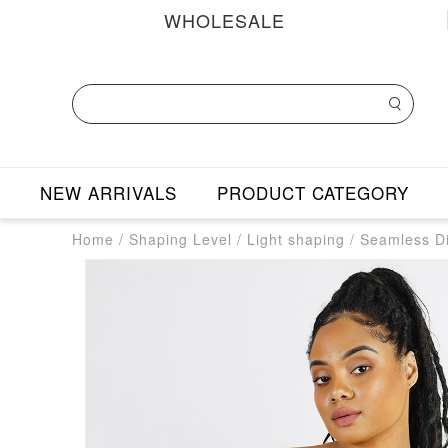
WHOLESALE
NEW ARRIVALS
PRODUCT CATEGORY
Home
/
Shaping Level
/
Light shaping
/
Seamless Di