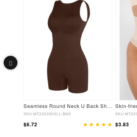
Navy Zipper Wide Waistband Suits Running
Seamless Round Neck U Back Shape Shapewear Jumpsuit
SKU:MT230390SLL-BN5
SKU:MT22
$6.72
$3.83