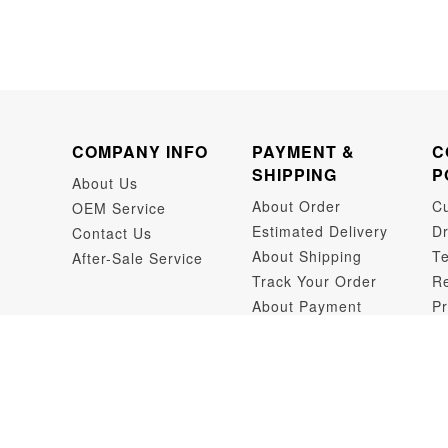
COMPANY INFO
PAYMENT &
C
SHIPPING
P
About Us
About Order
C
OEM Service
Estimated Delivery
Dr
Contact Us
About Shipping
Te
After-Sale Service
Track Your Order
Re
About Payment
Pr
Dr