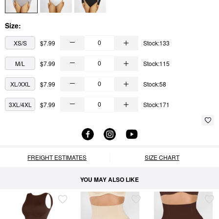
Size:
XS/S
$7.99
Stock:133
M/L
$7.99
Stock:115
XL/XXL
$7.99
Stock:58
3XL/4XL
$7.99
Stock:171
FREIGHT ESTIMATES
SIZE CHART
YOU MAY ALSO LIKE