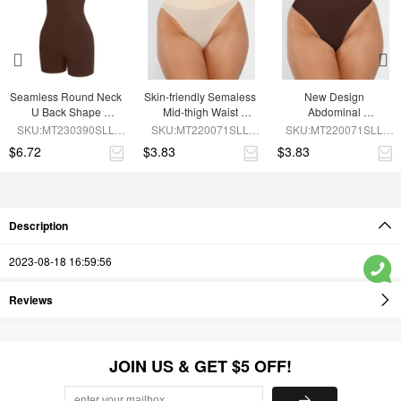
Seamless Round Neck 
Skin-friendly Semaless 
New Design 
U Back Shape 
Mid-thigh Waist 
Abdominal 
Shapewear Jumpsuit
Recycled Panties
Compression 
SKU:MT230390SLL-
SKU:MT220071SLL-
SKU:MT220071SLL-
Seamless Panties
BN5
SK1
BN5
$6.72
$3.83
$3.83
Description
2023-08-18 16:59:56
Reviews
JOIN US & GET $5 OFF!