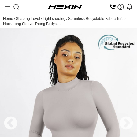
Home
/
Shaping Level
/
Light shaping
/
Seamless Recyclable Fabric Turtle
Neck Long Sleeve Thong Bodysuit