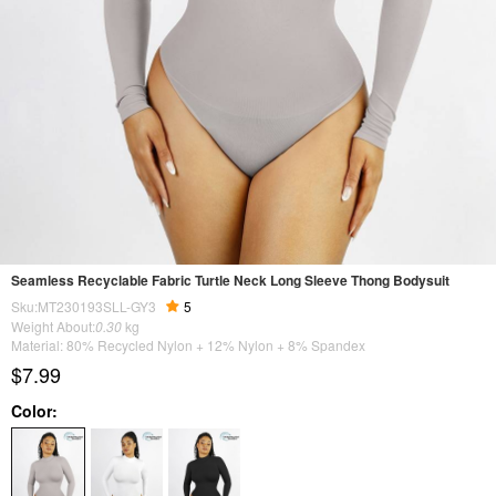
Seamless Recyclable Fabric Turtle Neck Long Sleeve Thong Bodysuit
Sku:MT230193SLL-GY3
5
Weight About:
0.30
kg
Material: 80% Recycled Nylon + 12% Nylon + 8% Spandex
$7.99
Color: