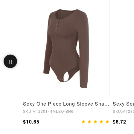
Black Short Sleeves High Waist Yoga Suits Quick Drying
Sexy One Piece Long Sleeve Shapewear Bodysuit
SKU:MT220144MLEO-BN6
SKU:MT23
$10.65
$6.72