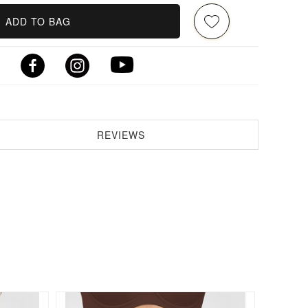
ADD TO BAG
REVIEWS