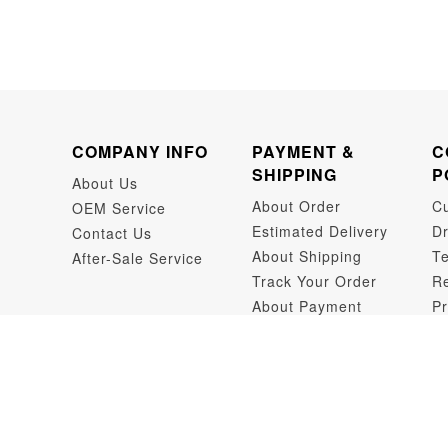
COMPANY INFO
PAYMENT &
C
SHIPPING
P
About Us
About Order
C
OEM Service
Estimated Delivery
Dr
Contact Us
About Shipping
Te
After-Sale Service
Track Your Order
Re
About Payment
Pr
Dr