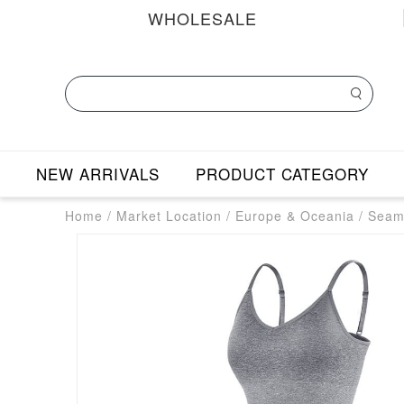
WHOLESALE
NEW ARRIVALS
PRODUCT CATEGORY
Home
/
Market Location
/
Europe & Oceania
/
Seaml