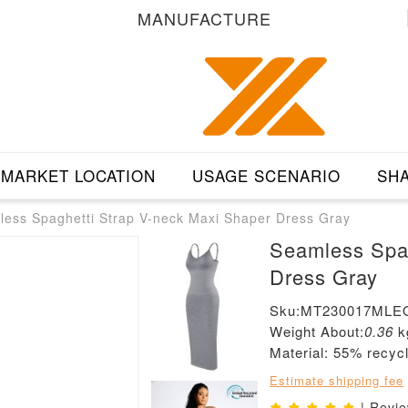
MANUFACTURE
MARKET LOCATION
USAGE SCENARIO
SHA
ess Spaghetti Strap V-neck Maxi Shaper Dress Gray
Seamless Spag
Dress Gray
Sku:MT230017MLE
Weight About:
0.36
k
Material: 55% recyc
Estimate shipping fee
| Revi