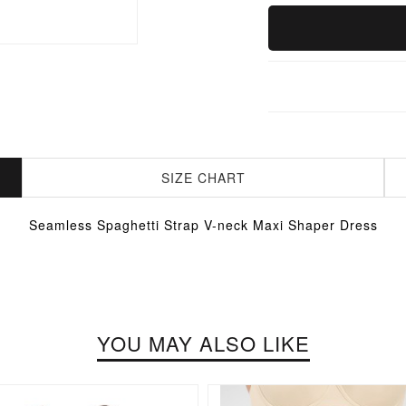
SIZE CHART
Seamless Spaghetti Strap V-neck Maxi Shaper Dress
YOU MAY ALSO LIKE