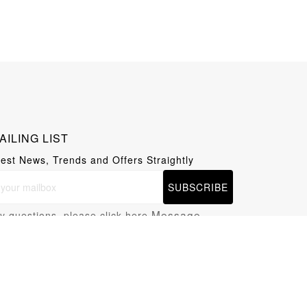
AILING LIST
test News, Trends and Offers Straightly
SUBSCRIBE
Message
y questions, please click here