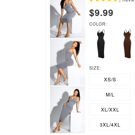
$9.99
COLOR:
SIZE:
XS/S
M/L
XL/XXL
3XL/4XL