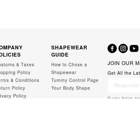
OMPANY
SHAPEWEAR
OLICIES
GUIDE
JOIN OUR M
ustoms & Taxes
How to Chose a
opping Policy
Shapewear
Get All the La
rms & Conditions
Tummy Control Page
turn Policy
Your Body Shape
ivacy Policy
If you have an
opshipping