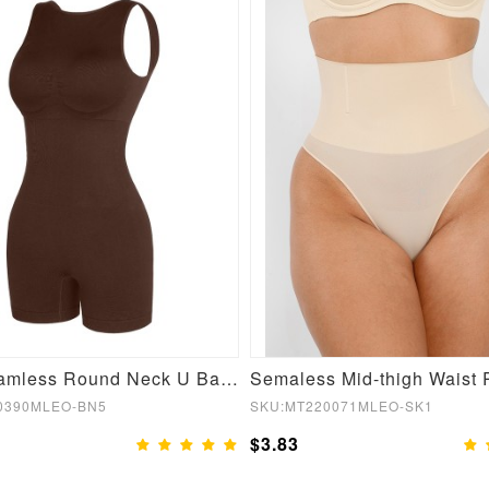
Sexy Seamless Round Neck U Back Shape Shapewear Jumpsuit
0390MLEO-BN5
SKU:MT220071MLEO-SK1
$3.83