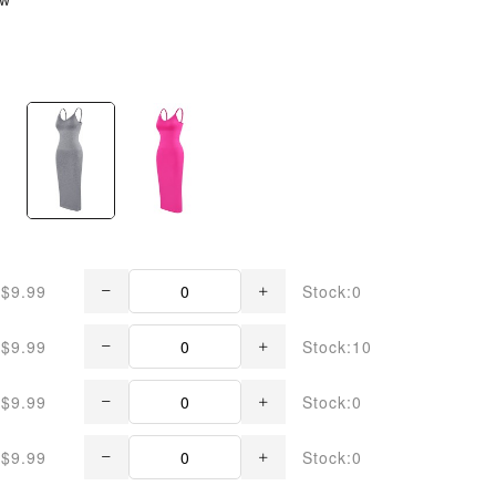
$9.99
Stock:0
$9.99
Stock:10
$9.99
Stock:0
$9.99
Stock:0