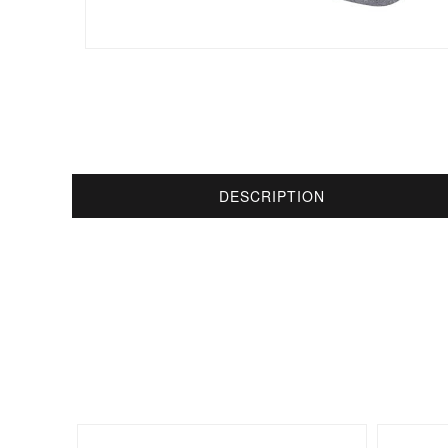
DESCRIPTION