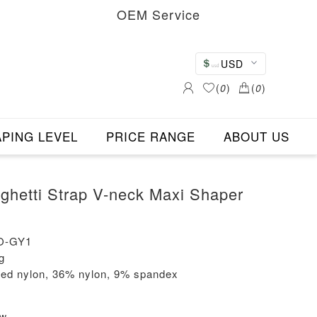
OEM Service
USD
(
0
)
(
0
)
PING LEVEL
PRICE RANGE
ABOUT US
hetti Strap V-neck Maxi Shaper
O-GY1
g
led nylon, 36% nylon, 9% spandex
ew