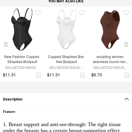
YOU MAY ALSO LIKE
New Fashion Cupped 
Cupped Strapless Bra-
sculpting women 
Strapless Bodysuit
free Bodysuit
seamless round-neck 
shapewear bodysuit
SKU:MT220169USD-
SKU:MT220169USD-
SKU:MT220165USD-
BK1
WH1
BN9
$11.31
$11.31
$6.70
Description
Feature:
1. Breast support and anti-see-through: The tight tissue
under the breasts has a certain breast-supporting effect.