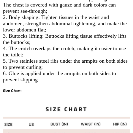
The chest is covered with gauze and dark colors can
prevent see-through;
2. Body shaping: Tighten tissues in the waist and
abdomen, strengthen abdominal tightening, and make the
lower abdomen flat;
3. Buttocks lifting: Buttocks lifting tissue effectively lifts
the buttocks;
4. The crotch overlaps the crotch, making it easier to use
the toilet;
5. Two stainless steel ribs under the armpits on both sides
to prevent curling;
6. Glue is applied under the armpits on both sides to
prevent slipping.
Size Chart: