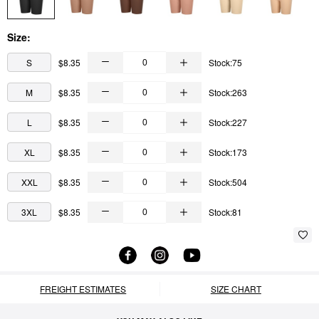
Size:
S
$8.35
Stock:75
M
$8.35
Stock:263
L
$8.35
Stock:227
XL
$8.35
Stock:173
XXL
$8.35
Stock:504
3XL
$8.35
Stock:81
FREIGHT ESTIMATES
SIZE CHART