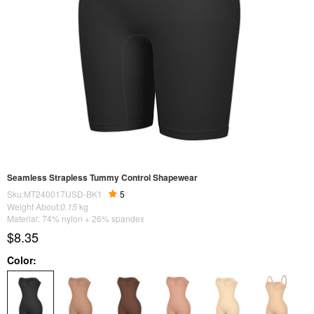
Seamless Strapless Tummy Control Shapewear
Sku:MT240017USD-BK1
5
Weight About:
0.15
kg
Material: 74% nylon + 26% spandex
$8.35
Color: