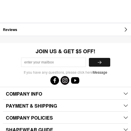
Reviews
JOIN US & GET $5 OFF!
If you have any questions, please click here
Message
COMPANY INFO
PAYMENT & SHIPPING
COMPANY POLICIES
SHAPEWEAR GUIDE