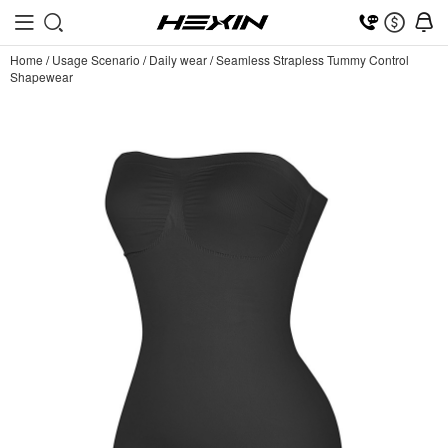
Home
/
Usage Scenario
/
Daily wear
/
Seamless Strapless Tummy Control
Shapewear