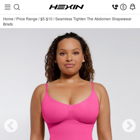
Home
/
Price Range
/
$5-$10
/
Seamless Tighten The Abdomen Shapewear
Briefs