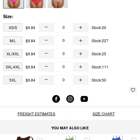
Size:
XS/S
$9.84
Stock:20
M/L
$9.84
Stock:227
XL/XXL
$9.84
Stock:25
3XL/4XL
$9.84
Stock:111
5XL
$9.84
Stock:50
FREIGHT ESTIMATES
SIZE CHART
YOU MAY ALSO LIKE