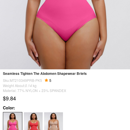
Seamless Tighten The Abdomen Shapewear Briefs
Sku:MT210349PRB-PK5
5
Weight About:
0.14
kg
Material: 77% NYLON + 23% SPANDEX
$9.84
Color: