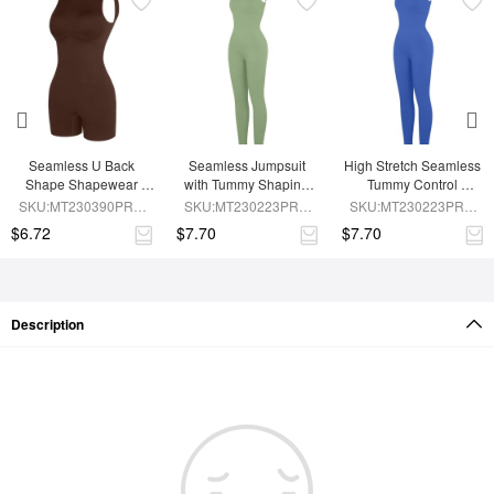
Seamless U Back 
Seamless Jumpsuit 
High Stretch Seamless 
Shape Shapewear 
with Tummy Shaping 
Tummy Control 
Jumpsuit
and Removable Pads
Jumpsuit with 
SKU:MT230390PRB-
SKU:MT230223PRB-
SKU:MT230223PRB-
Removable Cup Pads
BN5
GN3
BU1
$6.72
$7.70
$7.70
Description