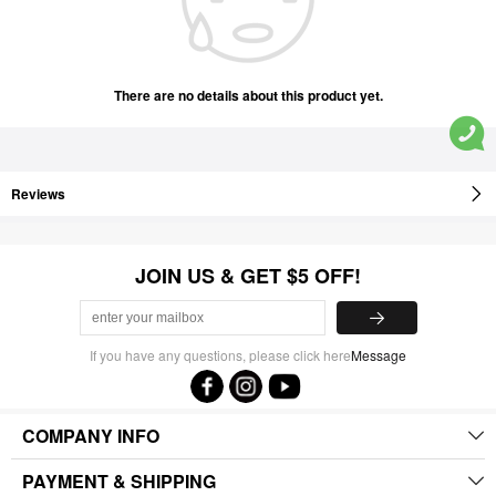
There are no details about this product yet.
Reviews
JOIN US & GET $5 OFF!
If you have any questions, please click here
Message
COMPANY INFO
PAYMENT & SHIPPING