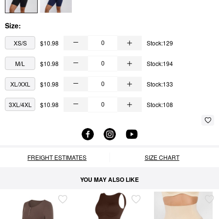
Size:
XS/S
$10.98
Stock:129
M/L
$10.98
Stock:194
XL/XXL
$10.98
Stock:133
3XL/4XL
$10.98
Stock:108
FREIGHT ESTIMATES
SIZE CHART
YOU MAY ALSO LIKE