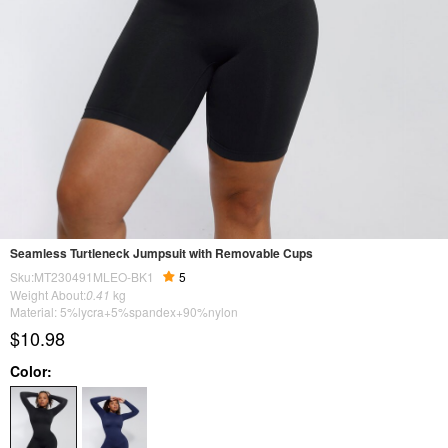
Seamless Turtleneck Jumpsuit with Removable Cups
Sku:MT230491MLEO-BK1
5
Weight About:
0.41
kg
Material: 5%lycra+5%spandex+90%nylon
$10.98
Color: