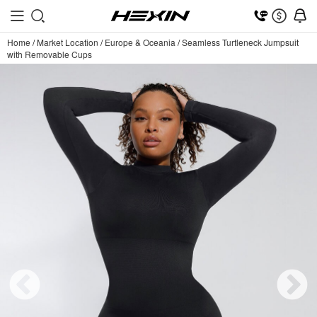
Home
/
Market Location
/
Europe & Oceania
/
Seamless Turtleneck Jumpsuit
with Removable Cups