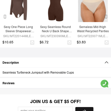
Sexy One Piece Long 
Sexy Seamless Round 
Semaless Mid-thigh 
Sleeve Shapewear 
Neck U Back Shape 
Waist Recycled Panties
Bodysuit
Shapewear Jumpsuit
SKU:MT220144MLEO-
SKU:MT230390MLEO-
SKU:MT220071MLEO-
BN6
BN5
SK1
$10.65
$6.72
$3.83
Description
Seamless Turtleneck Jumpsuit with Removable Cups
Reviews
JOIN US & GET $5 OFF!