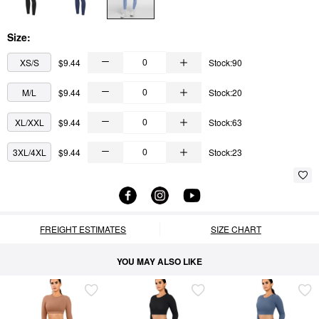
Size:
XS/S
$9.44
Stock:90
M/L
$9.44
Stock:20
XL/XXL
$9.44
Stock:63
3XL/4XL
$9.44
Stock:23
FREIGHT ESTIMATES
SIZE CHART
YOU MAY ALSO LIKE