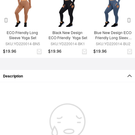
ECO Friendly Long 
Black New Design 
Blue New Design ECO 
Sleeve Yoga Set
ECO Friendly  Yoga Set
Friendly Long Sleeve 
Sport Set
SKU:YD220014-BN5
SKU:YD220014-BK1
SKU:YD220014-BU2
$19.96
$19.96
$19.96
Description