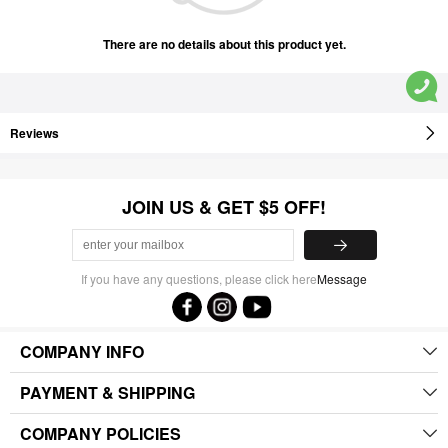
There are no details about this product yet.
Reviews
JOIN US & GET $5 OFF!
If you have any questions, please click here
Message
COMPANY INFO
PAYMENT & SHIPPING
COMPANY POLICIES