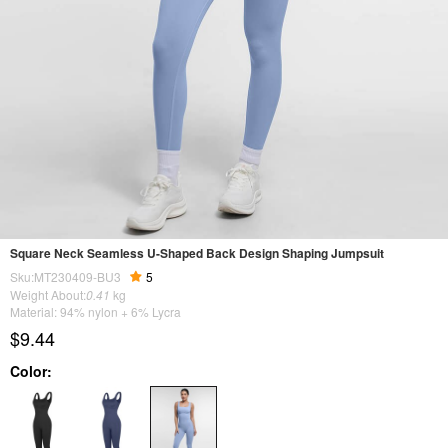
Square Neck Seamless U-Shaped Back Design Shaping Jumpsuit
Sku:MT230409-BU3
5
Weight About:
0.41
kg
Material: 94% nylon + 6% Lycra
$9.44
Color: