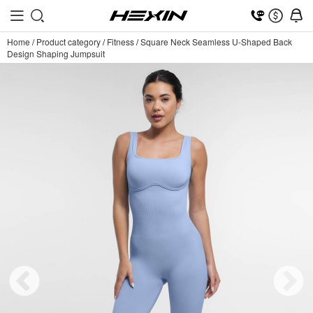
Home
/
Product category
/
Fitness
/
Square Neck Seamless U-Shaped Back
Design Shaping Jumpsuit