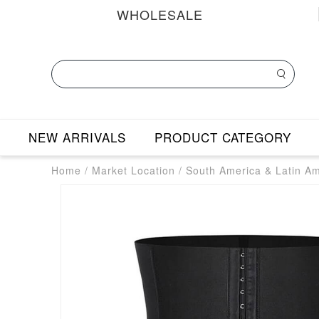
WHOLESALE
NEW ARRIVALS
PRODUCT CATEGORY
Home
/
Market Location
/
South America & Latin A