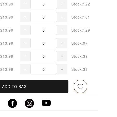
$13.99
Stock:122
$13.99
Stock:181
$13.99
Stock:129
$13.99
Stock:97
$13.99
Stock:39
$13.99
Stock:33
ADD TO BAG