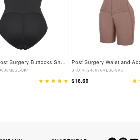
Stylish Post Surgery Buttocks Shaping Girdle
0036MLSL-BK1
SKU:MT240076MLSL-SK6
$16.69