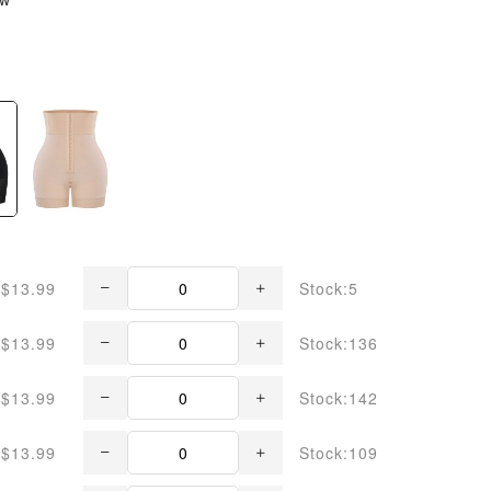
$13.99
Stock:5
$13.99
Stock:136
$13.99
Stock:142
$13.99
Stock:109