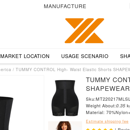
MANUFACTURE
MARKET LOCATION
USAGE SCENARIO
SHA
merica
/
TUMMY CONTROL High- Waist Elastic Shorts SHAP
TUMMY CONTRO
SHAPEWEAR
Sku:MT220217MLSL
Weight About:
0.35
k
Material: 70%Nylo
Estimate shipping fee
| Revi