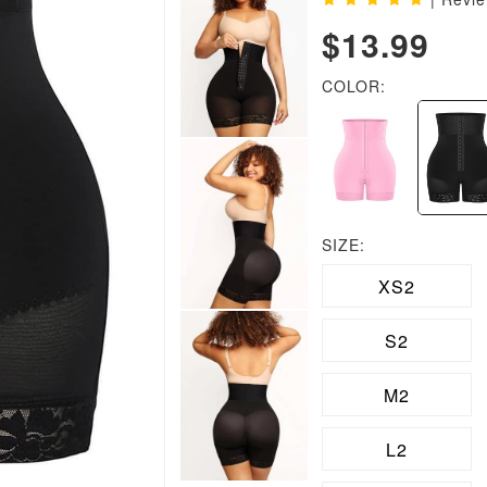
$13.99
COLOR:
SIZE:
XS2
S2
M2
L2