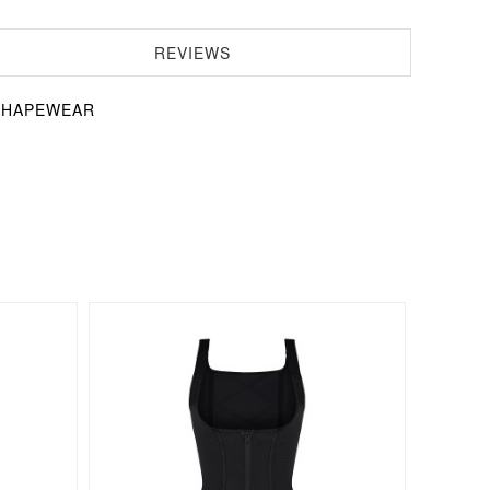
REVIEWS
s SHAPEWEAR