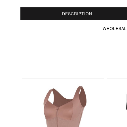
DESCRIPTION
WHOLESALE 