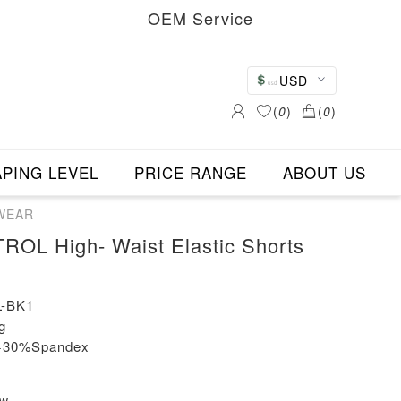
OEM Service
USD
(
0
)
(
0
)
PING LEVEL
PRICE RANGE
ABOUT US
EWEAR
L High- Waist Elastic Shorts
-BK1
g
n+30%Spandex
ew