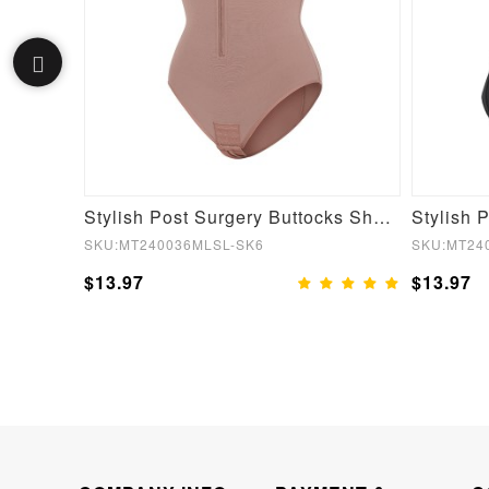
Fake Butt Plunge Low-Back Mid-Thigh Shapewear With Removable Hip Pads
Stylish Post Surgery Buttocks Shaping Girdle Waist Shaper
SKU:MT240036MLSL-SK6
SKU:MT24
$13.97
$13.97