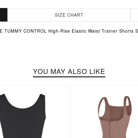
SIZE CHART
TUMMY CONTROL High-Rise Elastic Waist Trainer Short
YOU MAY ALSO LIKE