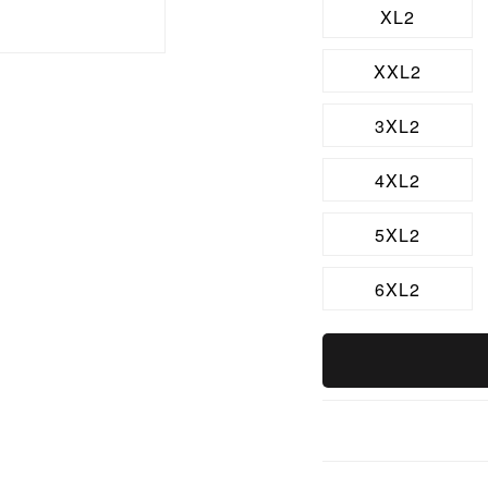
XL2
XXL2
3XL2
4XL2
5XL2
6XL2