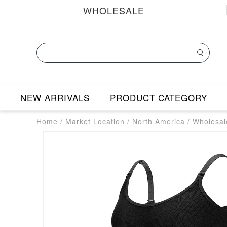
WHOLESALE
NEW ARRIVALS
PRODUCT CATEGORY
Home
/
Market Location
/
North America
/
Wholesal