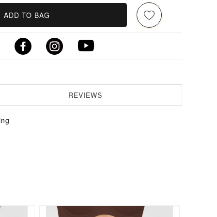
ADD TO BAG
REVIEWS
ing