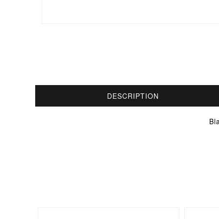
DESCRIPTION
Bl