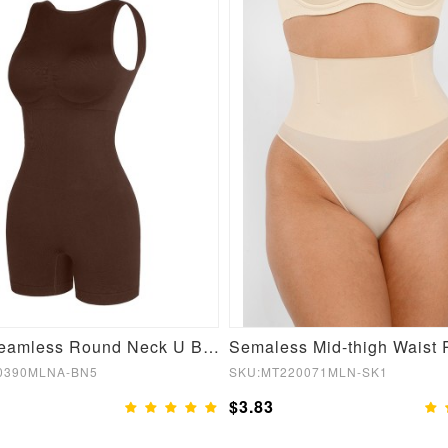
Brown Seamless Round Neck U Back Shape Shapewear Jumpsuit
0390MLNA-BN5
SKU:MT220071MLN-SK1
$3.83