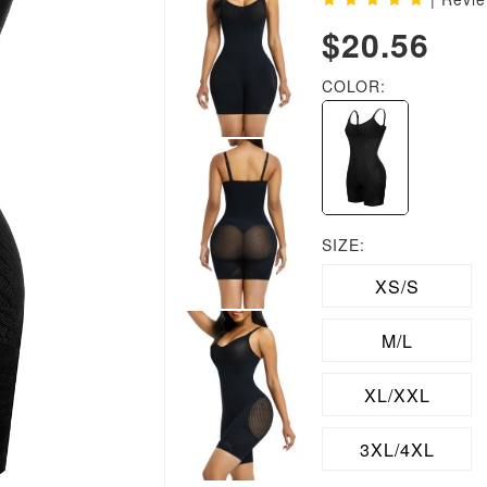
$20.56
COLOR:
SIZE:
XS/S
M/L
XL/XXL
3XL/4XL