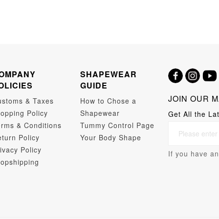
OMPANY
SHAPEWEAR
OLICIES
GUIDE
JOIN OUR M
ustoms & Taxes
How to Chose a
opping Policy
Shapewear
Get All the La
rms & Conditions
Tummy Control Page
turn Policy
Your Body Shape
ivacy Policy
If you have an
opshipping