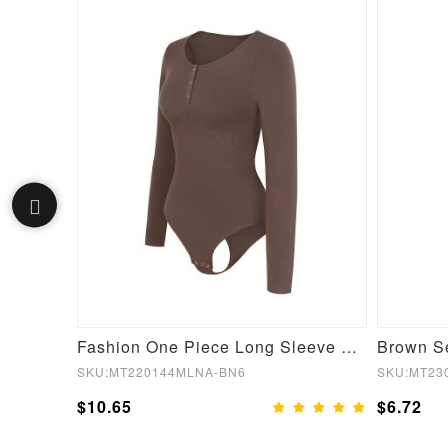
Black Stage 2 Front Hooks Full Bodysuit Lace Trim Flatten Tummy
Fashion One Piece Long Sleeve Shapewear Bodysuit
SKU:MT220144MLNA-BN6
SKU:MT23
$10.65
$6.72