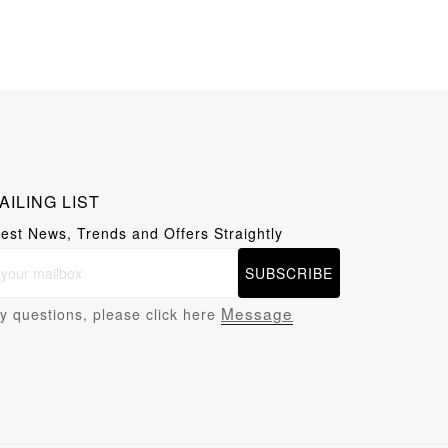
AILING LIST
test News, Trends and Offers Straightly
SUBSCRIBE
Message
y questions, please click here