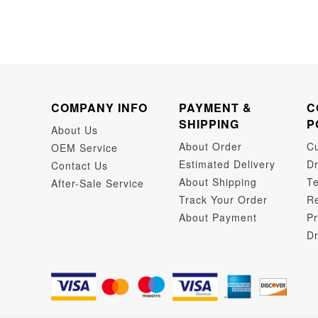
COMPANY INFO
PAYMENT &
C
SHIPPING
P
About Us
About Order
C
OEM Service
Estimated Delivery
Dr
Contact Us
About Shipping
Te
After-Sale Service
Track Your Order
Re
About Payment
Pr
Dr