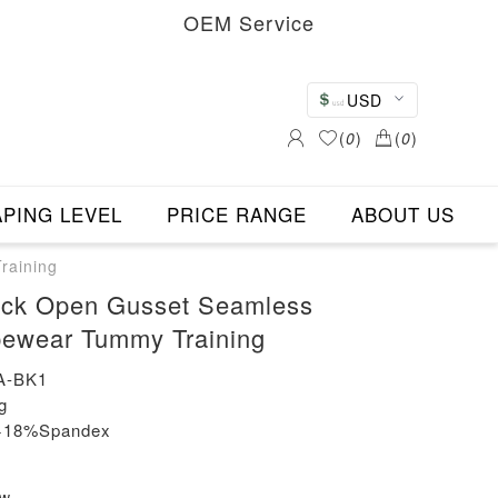
OEM Service
USD
(
0
)
(
0
)
PING LEVEL
PRICE RANGE
ABOUT US
raining
ack Open Gusset Seamless
pewear Tummy Training
A-BK1
g
n+18%Spandex
ew