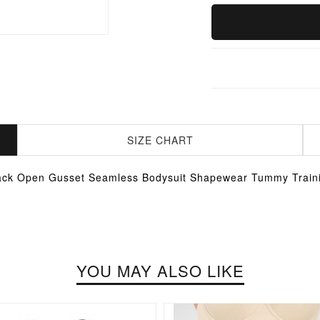
SIZE CHART
ack Open Gusset Seamless Bodysuit Shapewear Tummy Train
YOU MAY ALSO LIKE