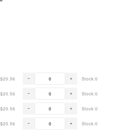
$20.56
Stock:0
$20.56
Stock:0
$20.56
Stock:0
$20.56
Stock:0