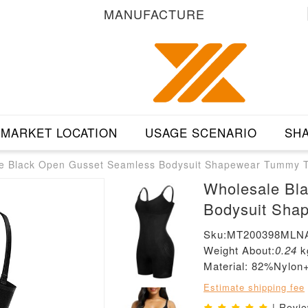
MANUFACTURE
MARKET LOCATION
USAGE SCENARIO
SHA
e Black Open Gusset Seamless Bodysuit Shapewear Tummy T
Wholesale Bl
Bodysuit Sha
Sku:MT200398MLN
Weight About:
0.24
k
Material: 82%Nylo
Estimate shipping fee
| Revi