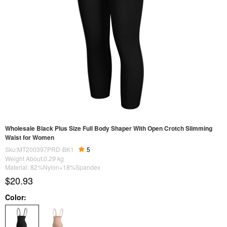
Wholesale Black Plus Size Full Body Shaper With Open Crotch Slimming
Waist for Women
Sku:MT200397PRD-BK1
5
Weight About:
0.29
kg
Material: 82%Nylon+18%Spandex
$20.93
Color: