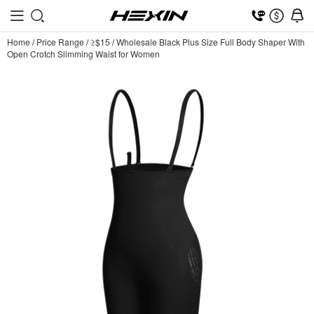
Home
/
Price Range
/
≥$15
/
Wholesale Black Plus Size Full Body Shaper With
Open Crotch Slimming Waist for Women