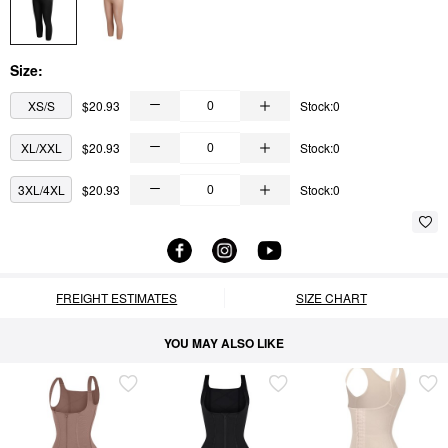
Size:
XS/S
$20.93
Stock:0
XL/XXL
$20.93
Stock:0
3XL/4XL
$20.93
Stock:0
FREIGHT ESTIMATES
SIZE CHART
YOU MAY ALSO LIKE