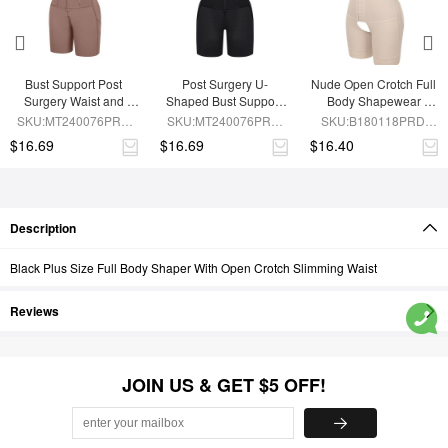
Bust Support Post 
Post Surgery U-
Nude Open Crotch Full 
Surgery Waist and 
Shaped Bust Support 
Body Shapewear 
Abdomen Control Body 
Waist and Abdomen 
Slimming Stomach
SKU:MT240076PRD-
SKU:MT240076PRD-
SKU:B180118PRD-
Shaper
Control Waist Belt 
SK6
BK1
SK1
$16.69
$16.69
$16.40
Shapewear
Description
Black Plus Size Full Body Shaper With Open Crotch Slimming Waist
Reviews
JOIN US & GET $5 OFF!