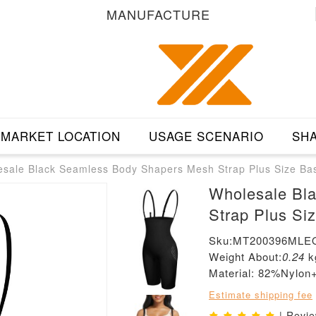
MANUFACTURE
MARKET LOCATION
USAGE SCENARIO
SHA
sale Black Seamless Body Shapers Mesh Strap Plus Size Ba
Wholesale Bl
Strap Plus Si
Sku:MT200396MLE
Weight About:
0.24
k
Material: 82%Nylo
Estimate shipping fee
| Revi