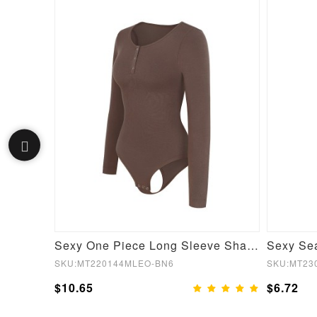
Black Short Sleeves High Waist Yoga Suits Quick Drying
Sexy One Piece Long Sleeve Shapewear Bodysuit
SKU:MT220144MLEO-BN6
SKU:MT23
$10.65
$6.72