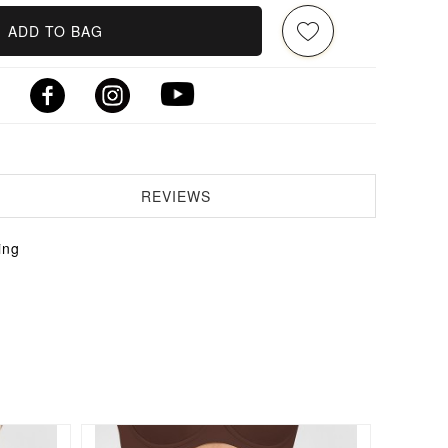
ADD TO BAG
REVIEWS
ing