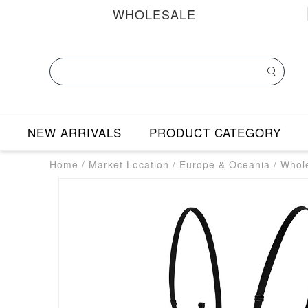
WHOLESALE
NEW ARRIVALS
PRODUCT CATEGORY
Home
/
Market Location
/
Europe & Oceania
/
Whole