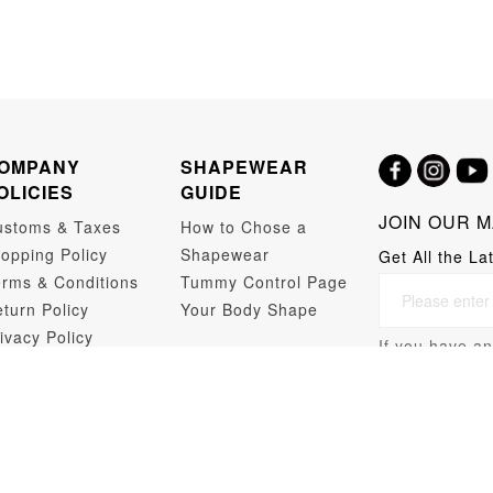
OMPANY
SHAPEWEAR
OLICIES
GUIDE
JOIN OUR M
ustoms & Taxes
How to Chose a
opping Policy
Shapewear
Get All the La
rms & Conditions
Tummy Control Page
turn Policy
Your Body Shape
ivacy Policy
If you have an
opshipping