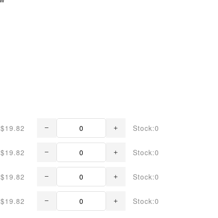
$19.82
Stock:0
$19.82
Stock:0
$19.82
Stock:0
$19.82
Stock:0