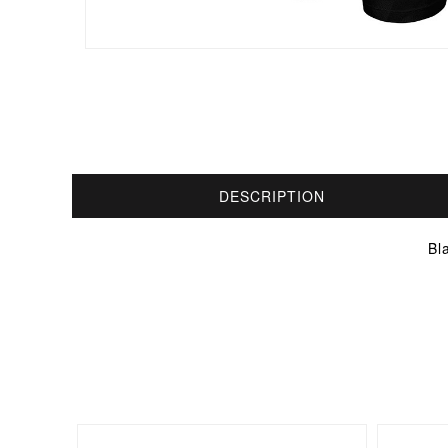
DESCRIPTION
Bl