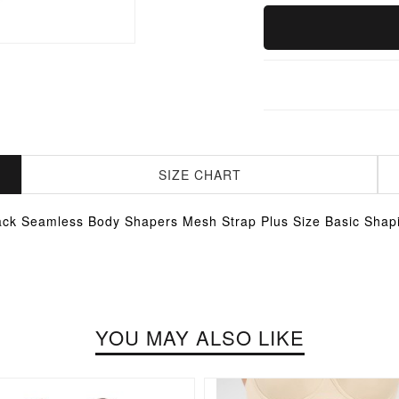
SIZE CHART
ack Seamless Body Shapers Mesh Strap Plus Size Basic Shap
YOU MAY ALSO LIKE