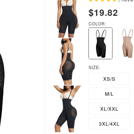
$19.82
COLOR:
SIZE:
XS/S
M/L
XL/XXL
3XL/4XL