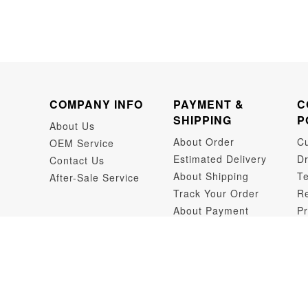
COMPANY INFO
PAYMENT &
C
SHIPPING
P
About Us
About Order
C
OEM Service
Estimated Delivery
Dr
Contact Us
About Shipping
Te
After-Sale Service
Track Your Order
Re
About Payment
Pr
Dr