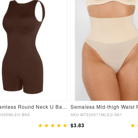
Sexy Seamless Round Neck U Back Shape Shapewear Jumpsuit
0390MLEO-BN5
SKU:MT220071MLEO-SK1
$3.83