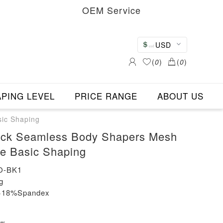
OEM Service
USD
(
0
)
(
0
)
PING LEVEL
PRICE RANGE
ABOUT US
sic Shaping
ack Seamless Body Shapers Mesh
ze Basic Shaping
O-BK1
g
n+18%Spandex
ew