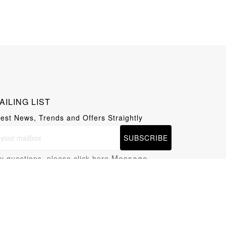
AILING LIST
test News, Trends and Offers Straightly
SUBSCRIBE
Message
y questions, please click here