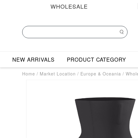
WHOLESALE
NEW ARRIVALS
PRODUCT CATEGORY
Home
/
Market Location
/
Europe & Oceania
/
Whole