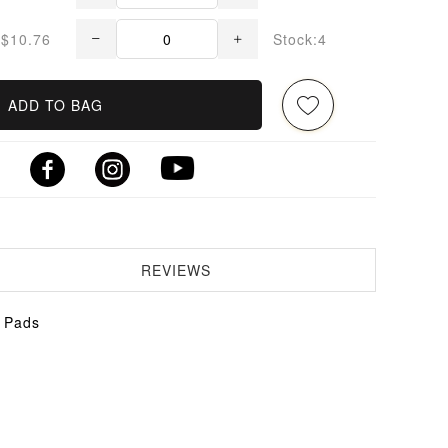
$10.76
Stock:4
ADD TO BAG
REVIEWS
k Pads