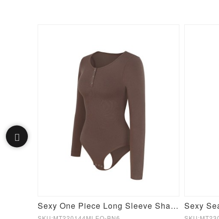
Green Film Hot Sauna Tummy Trimmer Pants Leggings
Sexy One Piece Long Sleeve Shapewear Bodysuit
SKU:MT220144MLEO-BN6
SKU:MT23