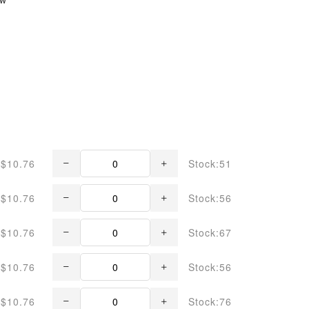
$10.76
Stock:51
$10.76
Stock:56
$10.76
Stock:67
$10.76
Stock:56
$10.76
Stock:76