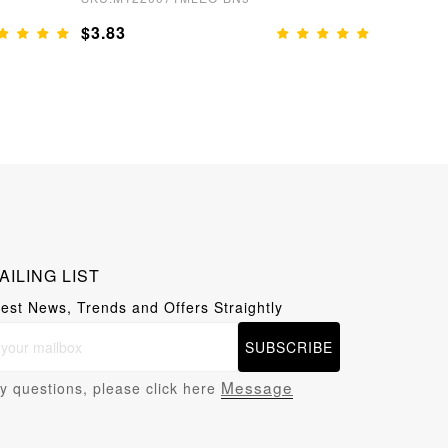
$3.83
$3.83
AILING LIST
test News, Trends and Offers Straightly
SUBSCRIBE
Message
y questions, please click here