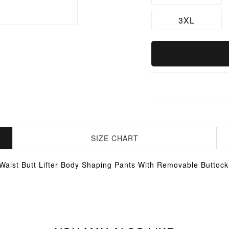
3XL
SIZE CHART
Waist Butt Lifter Body Shaping Pants With Removable Buttoc