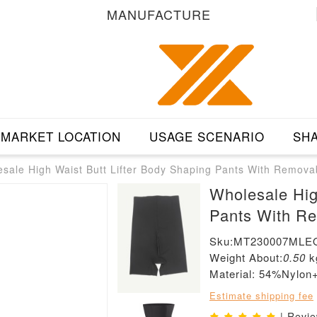
MANUFACTURE
MARKET LOCATION
USAGE SCENARIO
SHA
sale High Waist Butt Lifter Body Shaping Pants With Remova
Wholesale Hig
Pants With R
Sku:MT230007MLE
Weight About:
0.50
k
Material: 54%Nylo
Estimate shipping fee
| Revi