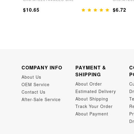
$10.65
$6.72
COMPANY INFO
PAYMENT &
C
SHIPPING
P
About Us
About Order
C
OEM Service
Estimated Delivery
Dr
Contact Us
About Shipping
Te
After-Sale Service
Track Your Order
Re
About Payment
Pr
Dr