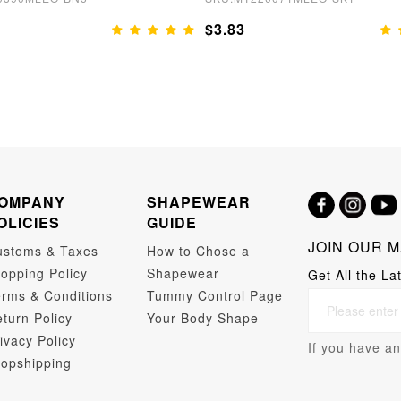
$3.83
OMPANY
SHAPEWEAR
OLICIES
GUIDE
JOIN OUR M
ustoms & Taxes
How to Chose a
opping Policy
Shapewear
Get All the La
rms & Conditions
Tummy Control Page
turn Policy
Your Body Shape
ivacy Policy
If you have an
opshipping