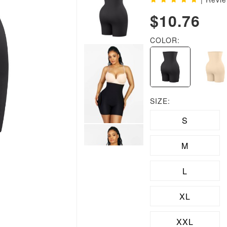
$10.76
COLOR:
SIZE:
S
M
L
XL
XXL