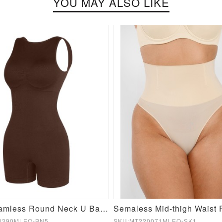
YOU MAY ALSO LIKE
Sexy Seamless Round Neck U Back Shape Shapewear Jumpsuit
0390MLEO-BN5
SKU:MT220071MLEO-SK1