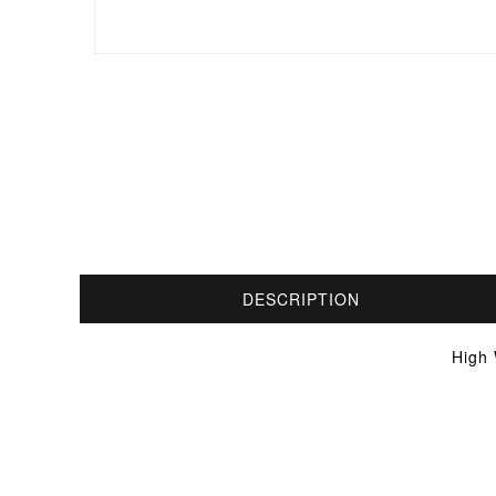
DESCRIPTION
High 