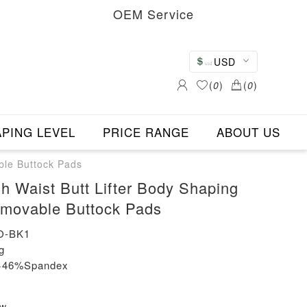
OEM Service
USD
(
0
)
(
0
)
PING LEVEL
PRICE RANGE
ABOUT US
ble Buttock Pads
h Waist Butt Lifter Body Shaping
emovable Buttock Pads
O-BK1
g
n+46%Spandex
ew