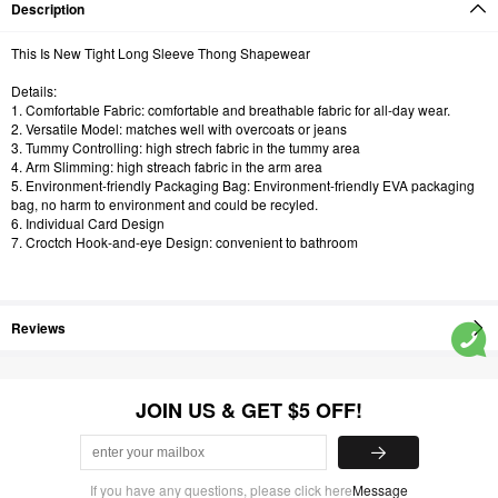
Description
This Is New Tight Long Sleeve Thong Shapewear
Details:
1. Comfortable Fabric: comfortable and breathable fabric for all-day wear.
2. Versatile Model: matches well with overcoats or jeans
3. Tummy Controlling: high strech fabric in the tummy area
4. Arm Slimming: high streach fabric in the arm area
5. Environment-friendly Packaging Bag: Environment-friendly EVA packaging
bag, no harm to environment and could be recyled.
6. Individual Card Design
7. Croctch Hook-and-eye Design: convenient to bathroom
Reviews
JOIN US & GET $5 OFF!
If you have any questions, please click here
Message