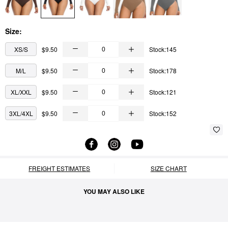
Size:
XS/S
$9.50
Stock:145
M/L
$9.50
Stock:178
XL/XXL
$9.50
Stock:121
3XL/4XL
$9.50
Stock:152
FREIGHT ESTIMATES
SIZE CHART
YOU MAY ALSO LIKE