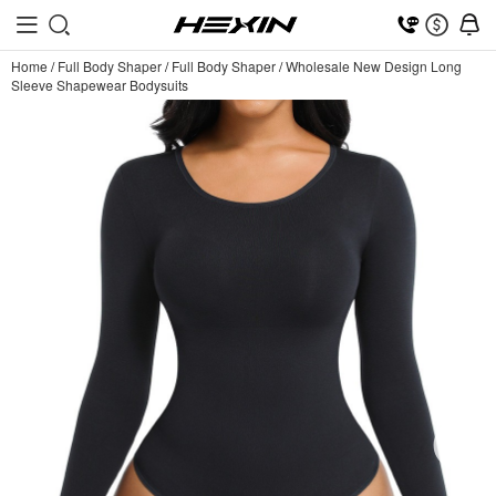
Home
/
Full Body Shaper
/
Full Body Shaper
/
Wholesale New Design Long
Sleeve Shapewear Bodysuits