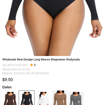
Wholesale New Design Long Sleeve Shapewear Bodysuits
Sku:MT210302-BK1
5
Weight About:
0.40
kg
Material: 92%NYLON+8%SPANDEX
$9.50
Color: