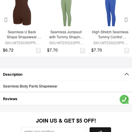
Seamless U Back 
Seamless Jumpsuit 
High Stretch Seamless 
Shape Shapewear 
with Tummy Shaping 
Tummy Control 
Jumpsuit
and Removable Pads
Jumpsuit with 
SKU:MT230390PRB-
SKU:MT230223PRB-
SKU:MT230223PRB-
Removable Cup Pads
BN5
GN3
BU1
$6.72
$7.70
$7.70
Description
Seamless Body Pants Shapewear
Reviews
JOIN US & GET $5 OFF!