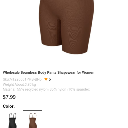
Wholesale Seamless Body Pants Shapewear for Women
Sku:MT220061PRB-BN5
5
Weight About:
0.30
kg
Material: 55% recycled nylon+35% nylon+10% spandex
$7.99
Color: