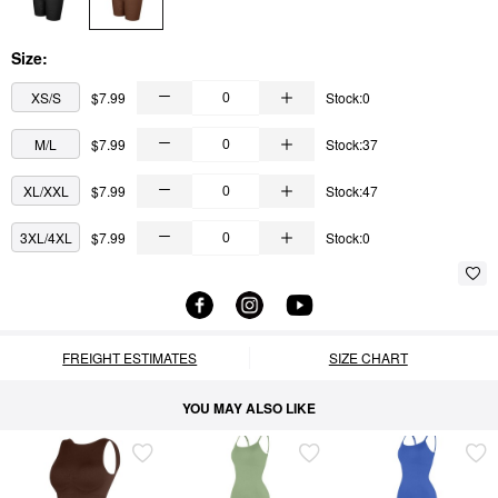
Size:
XS/S
$7.99
Stock:0
M/L
$7.99
Stock:37
XL/XXL
$7.99
Stock:47
3XL/4XL
$7.99
Stock:0
FREIGHT ESTIMATES
SIZE CHART
YOU MAY ALSO LIKE