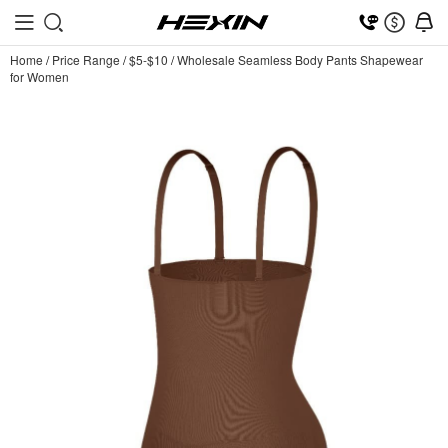
Home
/
Price Range
/
$5-$10
/
Wholesale Seamless Body Pants Shapewear
for Women