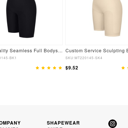
High Quality Seamless Full Bodysuit Shapewear
0145-BK1
SKU:MT220145-SK4
$9.52
OMPANY
SHAPEWEAR