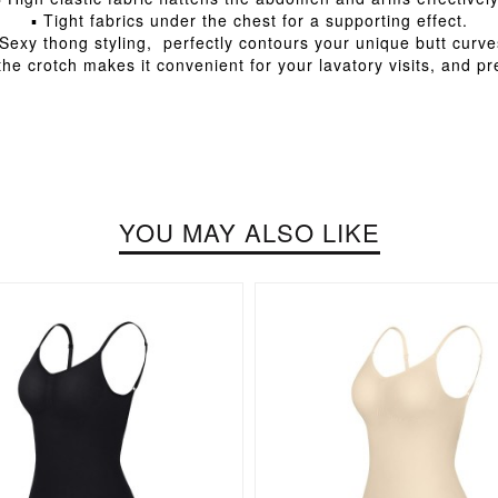
▪ Tight fabrics under the chest for a supporting effect.
 Sexy thong styling, perfectly contours your unique butt curve
he crotch makes it convenient for your lavatory visits, and p
YOU MAY ALSO LIKE