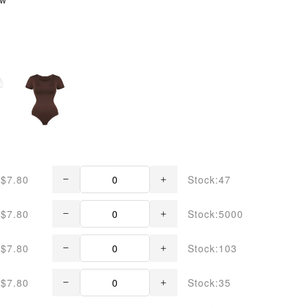
$7.80
Stock:47
$7.80
Stock:5000
$7.80
Stock:103
$7.80
Stock:35