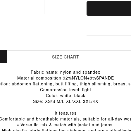
SIZE CHART
Fabric name: nylon and spandex
Material composition:92%NYLON+8%SPANDE
tion: abdomen flattening, butt lifting, thigh slimming, breast 
Compression level: light
Color: white, black
Size: XS/S M/L XL/XXL 3XL/4X
It features
Comfortable and breathable materials, suitable for all-day we
▪ Versatile mix & match with jacket and jeans.
▪ High elastic fabric flattens the abdomen and arms effectively