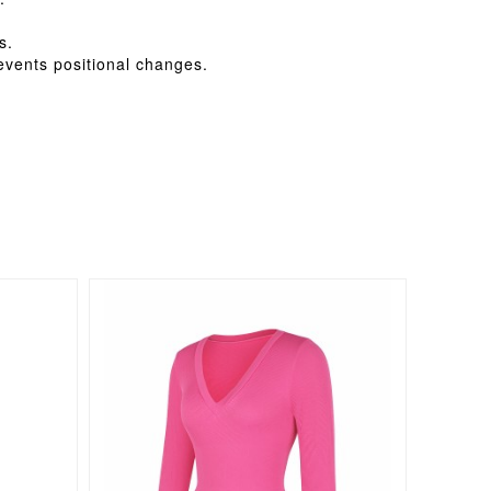
s.
revents positional changes.