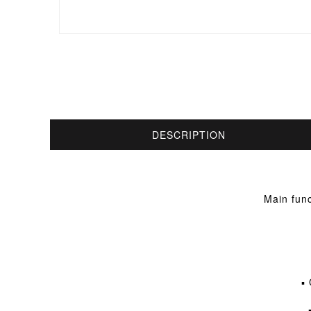
DESCRIPTION
Main func
▪ 