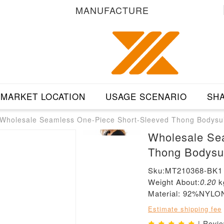
MANUFACTURE
MARKET LOCATION
USAGE SCENARIO
SHA
Wholesale Seamless One-Piece Short-Sleeved Thong Bodysui
Wholesale Se
Thong Bodysu
Sku:MT210368-BK1
Weight About:
0.20
k
Material: 92%NY
Estimate shipping fee
| Revi