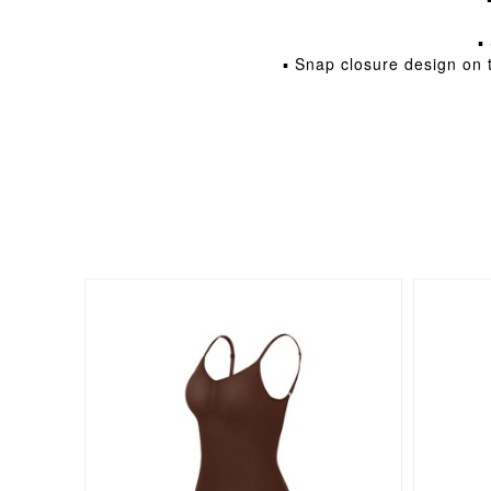
▪
▪ Snap closure design on t