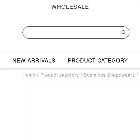
WHOLESALE
NEW ARRIVALS
PRODUCT CATEGORY
Home
/
Product category
/
Seamless Shapewears
/