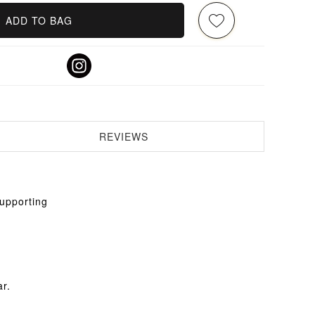
ADD TO BAG
REVIEWS
supporting
ar.
.