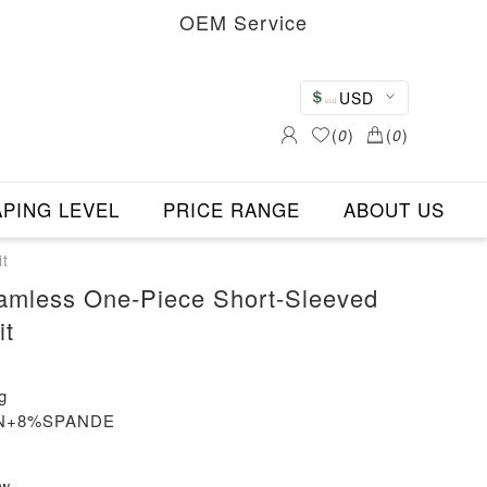
OEM Service
USD
(
0
)
(
0
)
PING LEVEL
PRICE RANGE
ABOUT US
t
amless One-Piece Short-Sleeved
it
g
LON+8%SPANDE
ew