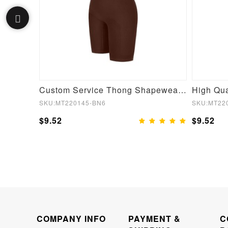
Fashionable Small Round Neck Seamless Short Sleeve Waist and abdomen Shaping Hip briefs Bodysuit
Custom Service Thong Shapewear For Women
SKU:MT220145-BN6
SKU:MT22
$9.52
$9.52
COMPANY INFO
PAYMENT &
C