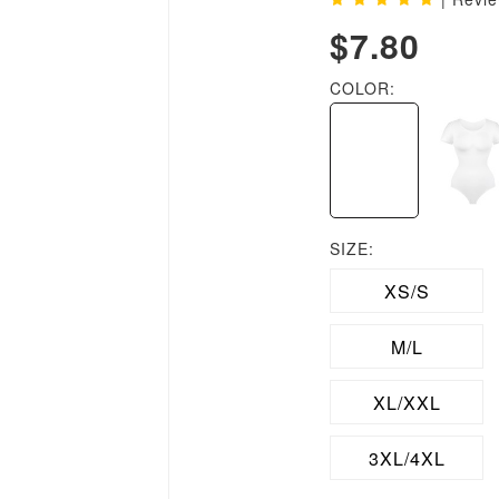
$7.80
COLOR:
SIZE:
XS/S
M/L
XL/XXL
3XL/4XL