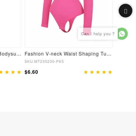
Custom Service Sculpting Bodysuit Shapewear
Fashion V-neck Waist Shaping Tummy Control Seamless Bodysuit
SKU:MT230230-PK5
SKU:MT23
$6.60
$6.60