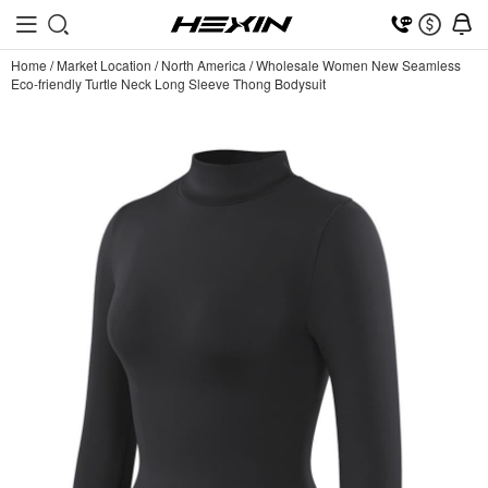
Home
/
Market Location
/
North America
/
Wholesale Women New Seamless
Eco-friendly Turtle Neck Long Sleeve Thong Bodysuit