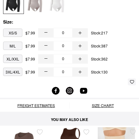
Size:
XS/S
$7.99
Stock:217
M/L
$7.99
Stock:387
XL/XXL
$7.99
Stock:362
3XL/4XL
$7.99
Stock:130
FREIGHT ESTIMATES
SIZE CHART
YOU MAY ALSO LIKE