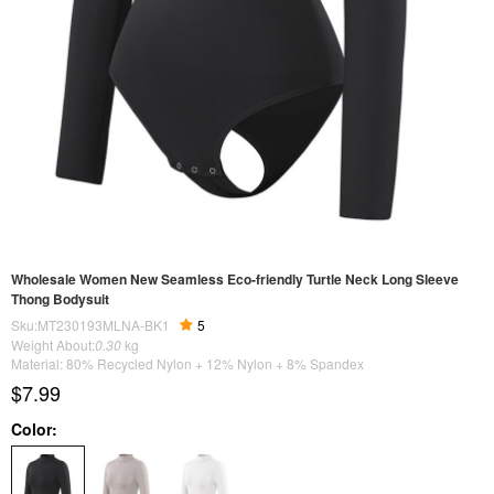
Wholesale Women New Seamless Eco-friendly Turtle Neck Long Sleeve
Thong Bodysuit
Sku:MT230193MLNA-BK1
5
Weight About:
0.30
kg
Material: 80% Recycled Nylon + 12% Nylon + 8% Spandex
$7.99
Color: