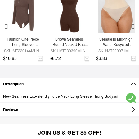
Fashion One Piece 
Brown Seamless 
Semaless Mid-thigh 
Long Sleeve 
Round Neck U Back 
Waist Recycled 
Shapewear Bodysuit
Shape Shapewear 
Seamless Shorts
SKU:MT220144MLNA-
SKU:MT230390MLNA-
SKU:MT220071MLN-
Jumpsuit
BN6
BN5
SK1
$10.65
$6.72
$3.83
Description
New Seamless Eco-friendly Turtle Neck Long Sleeve Thong Bodysuit
Reviews
JOIN US & GET $5 OFF!