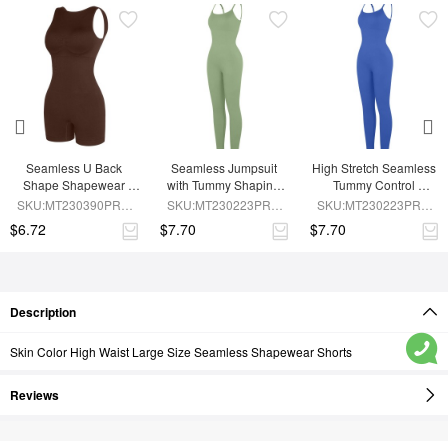
Seamless U Back 
Seamless Jumpsuit 
High Stretch Seamless 
Shape Shapewear 
with Tummy Shaping 
Tummy Control 
Jumpsuit
and Removable Pads
Jumpsuit with 
SKU:MT230390PRB-
SKU:MT230223PRB-
SKU:MT230223PRB-
Removable Cup Pads
BN5
GN3
BU1
$6.72
$7.70
$7.70
Description
Skin Color High Waist Large Size Seamless Shapewear Shorts
Reviews