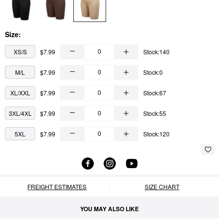
Size:
XS/S
$7.99
Stock:140
M/L
$7.99
Stock:0
XL/XXL
$7.99
Stock:67
3XL/4XL
$7.99
Stock:55
5XL
$7.99
Stock:120
FREIGHT ESTIMATES
SIZE CHART
YOU MAY ALSO LIKE