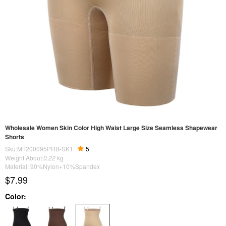
Wholesale Women Skin Color High Waist Large Size Seamless Shapewear
Shorts
Sku:MT200095PRB-SK1
5
Weight About:
0.22
kg
Material: 90%Nylon+10%Spandex
$7.99
Color: