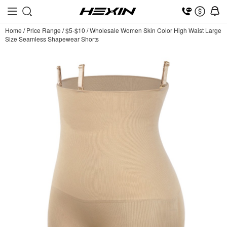
Home
/
Price Range
/
$5-$10
/
Wholesale Women Skin Color High Waist Large
Size Seamless Shapewear Shorts