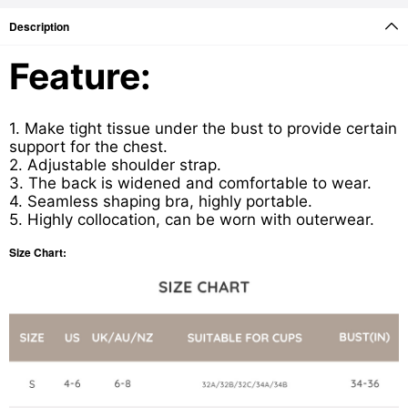
Description
Feature:
1. Make tight tissue under the bust to provide certain
support for the chest.
2. Adjustable shoulder strap.
3. The back is widened and comfortable to wear.
4. Seamless shaping bra, highly portable.
5. Highly collocation, can be worn with outerwear.
Size Chart: