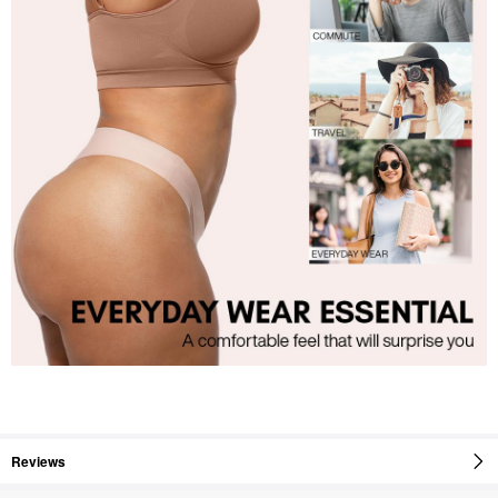
Reviews