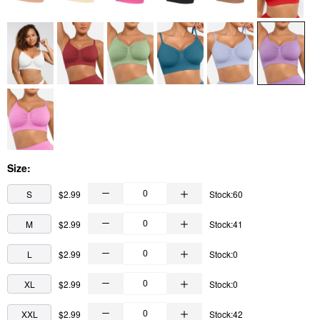
Size:
S
$2.99
Stock:60
M
$2.99
Stock:41
L
$2.99
Stock:0
XL
$2.99
Stock:0
XXL
$2.99
Stock:42