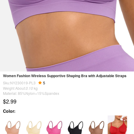
Women Fashion Wireless Supportive Shaping Bra with Adjustable Straps
Sku:NY230019-PL3
5
Weight About:
0.10
kg
Material: 85%Nylon+15%Spandex
$2.99
Color: