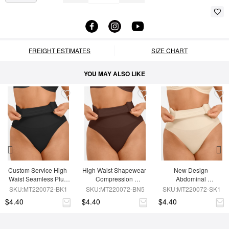
FREIGHT ESTIMATES
SIZE CHART
YOU MAY ALSO LIKE
Custom Service High 
High Waist Shapewear 
New Design 
Waist Seamless Plus 
Compression 
Abdominal 
Size Butt Lifter Shorts
Seamless Shapewear 
Compression 
SKU:MT220072-BK1
SKU:MT220072-BN5
SKU:MT220072-SK1
Shorts
Seamless Thong 
$4.40
$4.40
$4.40
Shapewear