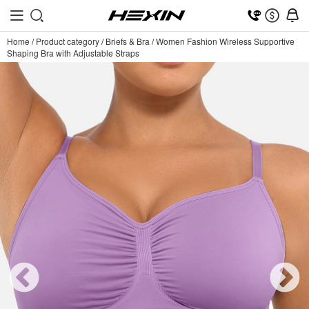
Home
/
Product category
/
Briefs & Bra
/
Women Fashion Wireless Supportive
Shaping Bra with Adjustable Straps