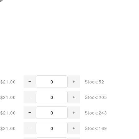
$21.00
Stock:52
$21.00
Stock:205
$21.00
Stock:243
$21.00
Stock:169