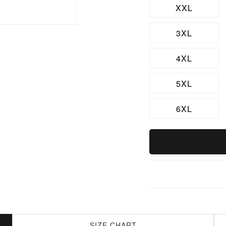
XXL
3XL
4XL
5XL
6XL
SIZE CHART