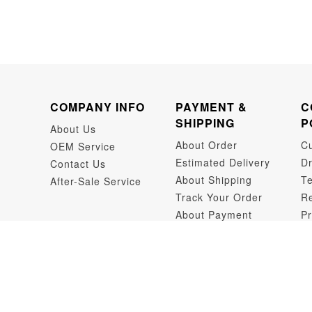
COMPANY INFO
PAYMENT &
C
SHIPPING
P
About Us
About Order
C
OEM Service
Estimated Delivery
Dr
Contact Us
About Shipping
Te
After-Sale Service
Track Your Order
Re
About Payment
Pr
Dr