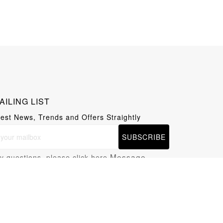
AILING LIST
test News, Trends and Offers Straightly
SUBSCRIBE
Message
y questions, please click here