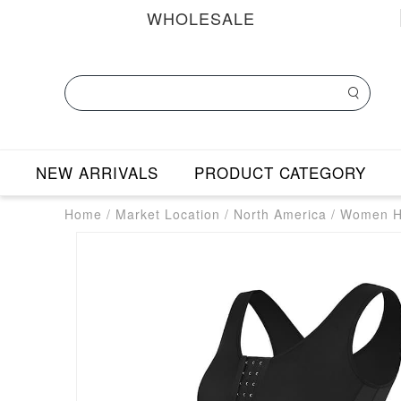
WHOLESALE
NEW ARRIVALS
PRODUCT CATEGORY
Home
/
Market Location
/
North America
/
Women Hi