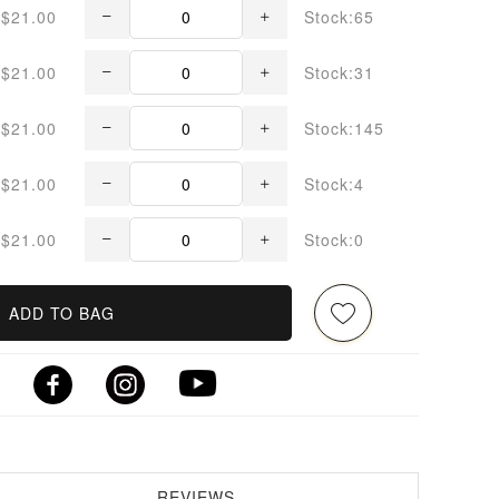
$21.00
Stock:65
$21.00
Stock:31
$21.00
Stock:145
$21.00
Stock:4
$21.00
Stock:0
ADD TO BAG
REVIEWS