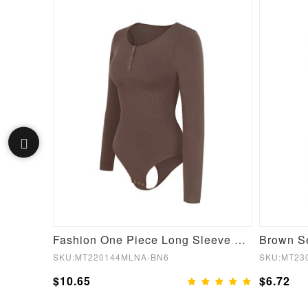
Fashion Wireless Supportive Shaping Bra with Adjustable Straps Skin
Fashion One Piece Long Sleeve Shapewear Bodysuit
SKU:MT220144MLNA-BN6
SKU:MT23
$10.65
$6.72