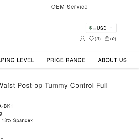
OEM Service
USD
(
0
)
(
0
)
PING LEVEL
PRICE RANGE
ABOUT US
ist Post-op Tummy Control Full
A-BK1
g
+ 18% Spandex
ew