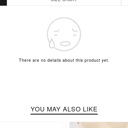
There are no details about this product yet.
YOU MAY ALSO LIKE