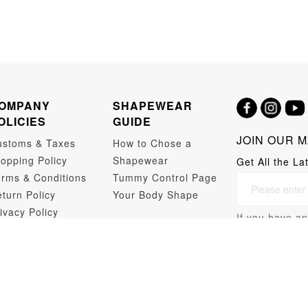
OMPANY
SHAPEWEAR
OLICIES
GUIDE
JOIN OUR M
ustoms & Taxes
How to Chose a
opping Policy
Shapewear
Get All the La
rms & Conditions
Tummy Control Page
turn Policy
Your Body Shape
ivacy Policy
If you have an
opshipping