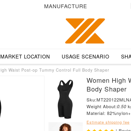
MANUFACTURE
MARKET LOCATION
USAGE SCENARIO
SHA
gh Waist Post-op Tummy Control Full Body Shaper
Women High Wa
Body Shaper
Sku:MT220122MLN
Weight About:
0.50
k
Material: 82%nylon
Estimate shipping fee
| Revi