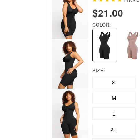
$21.00
COLOR:
SIZE:
S
M
L
XL