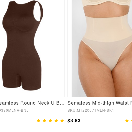
Brown Seamless Round Neck U Back Shape Shapewear Jumpsuit
0390MLNA-BN5
SKU:MT220071MLN-SK1
$3.83