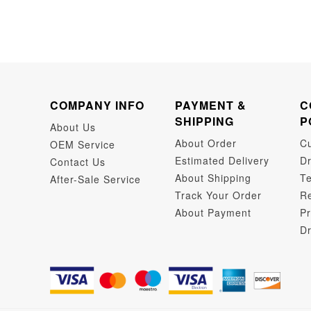
COMPANY INFO
PAYMENT &
C
SHIPPING
P
About Us
About Order
C
OEM Service
Estimated Delivery
Dr
Contact Us
About Shipping
Te
After-Sale Service
Track Your Order
Re
About Payment
Pr
Dr