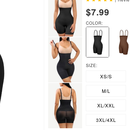
$7.99
COLOR:
SIZE:
XS/S
M/L
XL/XXL
3XL/4XL