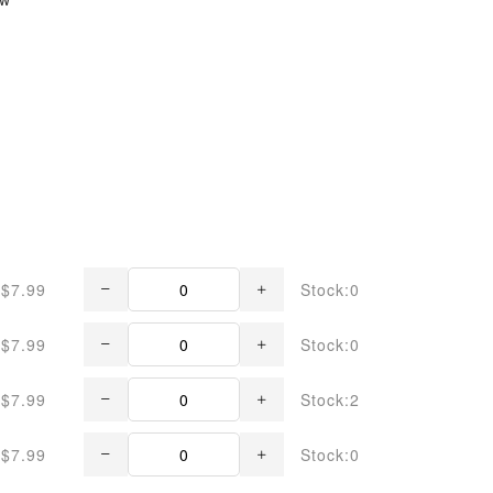
$7.99
Stock:0
$7.99
Stock:0
$7.99
Stock:2
$7.99
Stock:0