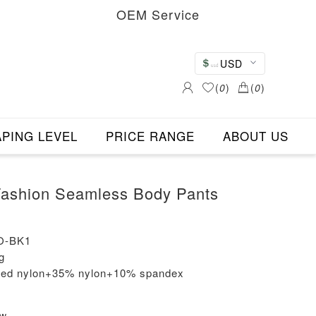
OEM Service
USD
(
0
)
(
0
)
PING LEVEL
PRICE RANGE
ABOUT US
shion Seamless Body Pants
O-BK1
g
cled nylon+35% nylon+10% spandex
ew