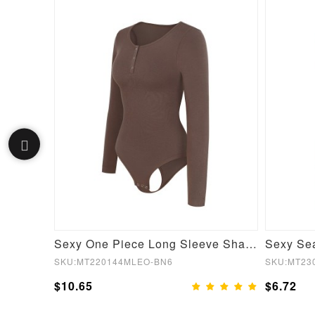
Gray Crew Neck Crop Top High Waist Leggings Good Elasticity
Sexy One Piece Long Sleeve Shapewear Bodysuit
SKU:MT220144MLEO-BN6
SKU:MT23
$10.65
$6.72