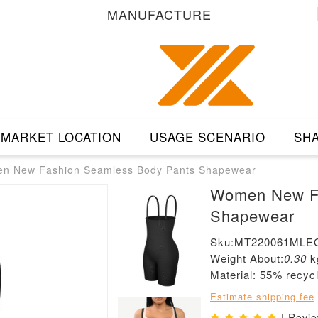
MANUFACTURE
MARKET LOCATION
USAGE SCENARIO
SHA
n New Fashion Seamless Body Pants Shapewear
Women New Fa
Shapewear
Sku:MT220061MLE
Weight About:
0.30
k
Material: 55% recy
Estimate shipping fee
| Revi