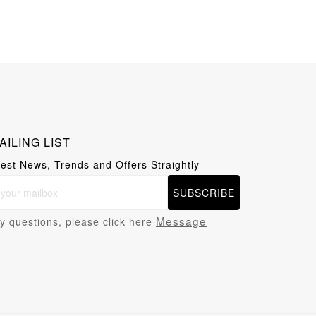
AILING LIST
test News, Trends and Offers Straightly
SUBSCRIBE
Message
y questions, please click here