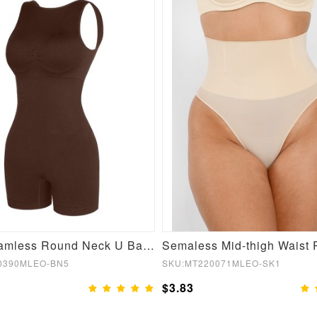
Sexy Seamless Round Neck U Back Shape Shapewear Jumpsuit
0390MLEO-BN5
SKU:MT220071MLEO-SK1
$3.83