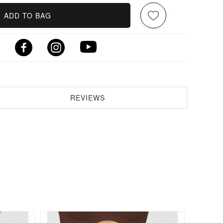
ADD TO BAG
REVIEWS