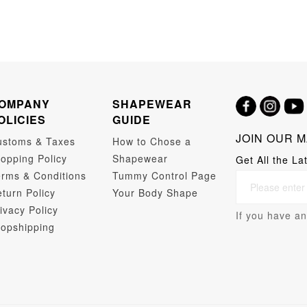
OMPANY
SHAPEWEAR
OLICIES
GUIDE
JOIN OUR M
ustoms & Taxes
How to Chose a
opping Policy
Shapewear
Get All the La
rms & Conditions
Tummy Control Page
turn Policy
Your Body Shape
ivacy Policy
If you have an
opshipping