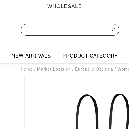
WHOLESALE
NEW ARRIVALS
PRODUCT CATEGORY
Home
/
Market Location
/
Europe & Oceania
/
Wome