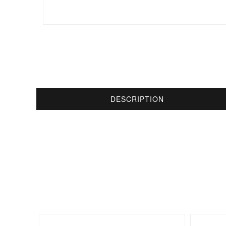
DESCRIPTION