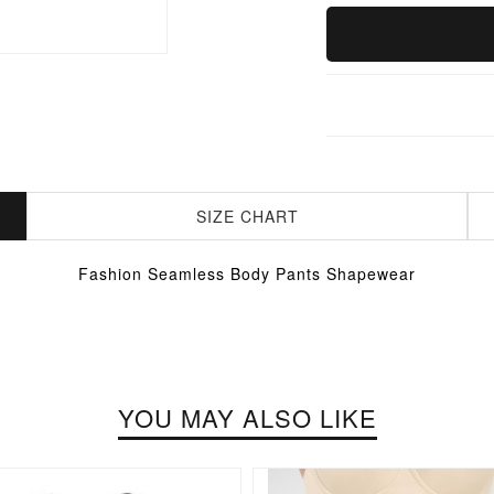
SIZE CHART
Fashion Seamless Body Pants Shapewear
YOU MAY ALSO LIKE