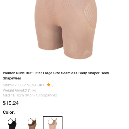
Women Nude Butt Lifter Large Size Seamless Body Shaper Body
Shapewear
Sku:MT200361MLNA-SK1
5
Weight About:
0.24
kg
Material: 82%Nylon+18%Spandex
$19.24
Color: