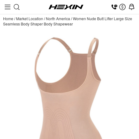
Home
/
Market Location
/
North America
/
Women Nude Butt Lifter Large Size
Seamless Body Shaper Body Shapewear