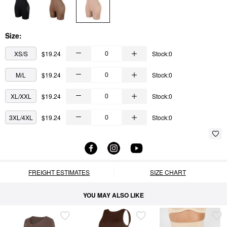
Size:
XS/S
$19.24
Stock:0
M/L
$19.24
Stock:0
XL/XXL
$19.24
Stock:0
3XL/4XL
$19.24
Stock:0
FREIGHT ESTIMATES
SIZE CHART
YOU MAY ALSO LIKE