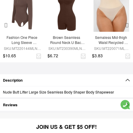
Fashion One Piece 
Brown Seamless 
Semaless Mid-thigh 
Long Sleeve 
Round Neck U Back 
Waist Recycled 
Shapewear Bodysuit
Shape Shapewear 
Seamless Shorts
SKU:MT220144MLNA-
SKU:MT230390MLNA-
SKU:MT220071MLN-
Jumpsuit
BN6
BN5
SK1
$10.65
$6.72
$3.83
Description
Nude Butt Lifter Large Size Seamless Body Shaper Body Shapewear
Reviews
JOIN US & GET $5 OFF!