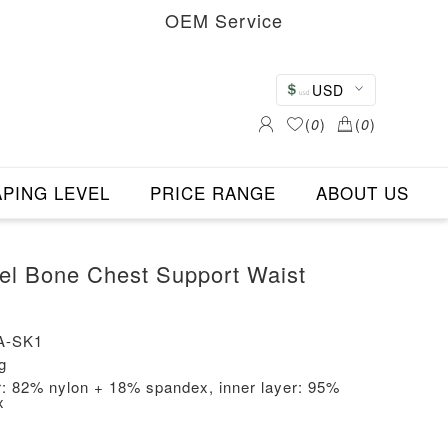
OEM Service
USD
(
0
)
(
0
)
PING LEVEL
PRICE RANGE
ABOUT US
teel Bone Chest Support Waist
A-SK1
g
er: 82% nylon + 18% spandex, inner layer: 95%
x