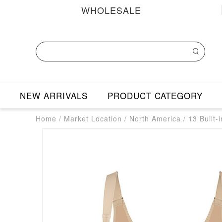
WHOLESALE
NEW ARRIVALS
PRODUCT CATEGORY
Home
/
Market Location
/
North America
/
13 Built-