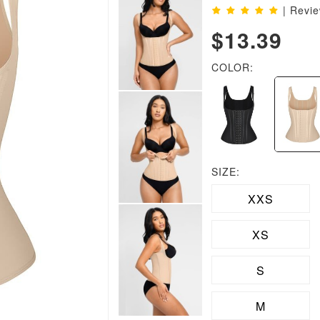
| Revi
$13.39
COLOR:
SIZE:
XXS
XS
S
M