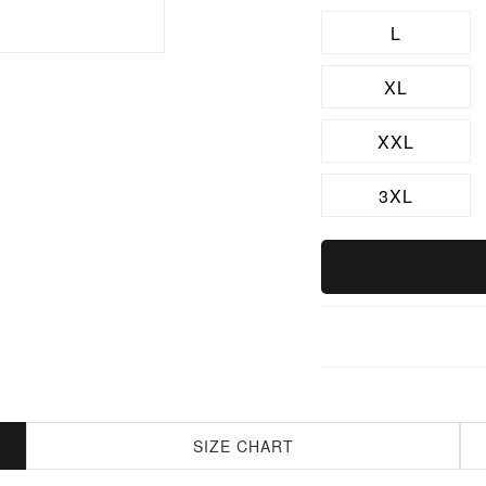
L
XL
XXL
3XL
SIZE CHART