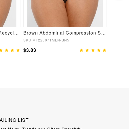
Semaless Mid-thigh Waist Recycled Seamless Shorts
Brown Abdominal Compression Seamless Butt Lifter Shaper
SKU:MT220071MLN-BN5
SKU:MT22
$3.83
$3.83
AILING LIST