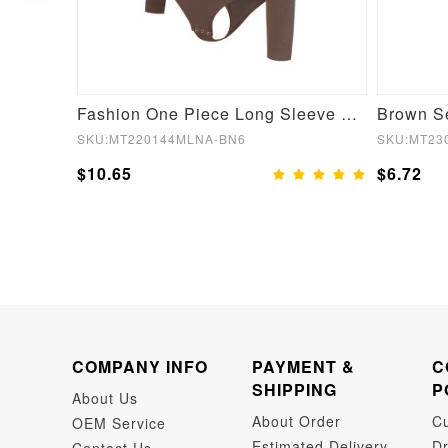
Black Lace Hemline Queen Size Butt Lifter Hooks Flatten Tummy
Fashion One Piece Long Sleeve Shapewear Bodysuit
SKU:MT220144MLNA-BN6
SKU:MT23
$10.65
$6.72
COMPANY INFO
PAYMENT &
C
SHIPPING
P
About Us
About Order
C
OEM Service
Estimated Delivery
Dr