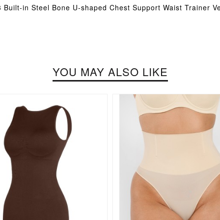
 Built-in Steel Bone U-shaped Chest Support Waist Trainer V
YOU MAY ALSO LIKE