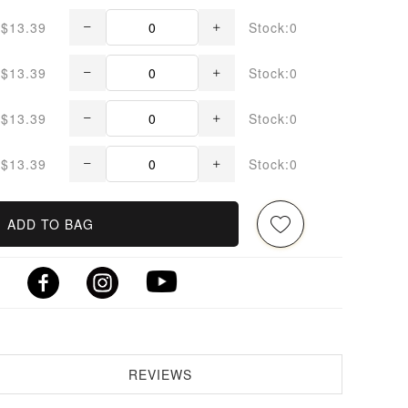
$13.39
Stock:0
$13.39
Stock:0
$13.39
Stock:0
$13.39
Stock:0
ADD TO BAG
REVIEWS