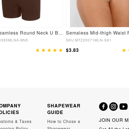
Brown Seamless Round Neck U Back Shape Shapewear Jumpsuit
0390MLNA-BN5
SKU:MT220071MLN-SK1
$3.83
OMPANY
SHAPEWEAR
OLICIES
GUIDE
JOIN OUR M
ustoms & Taxes
How to Chose a
opping Policy
Shapewear