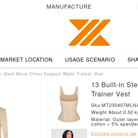
MANUFACTURE
MARKET LOCATION
USAGE SCENARIO
SHA
in Steel Bone Chest Support Waist Trainer Vest
13 Built-in S
Trainer Vest
Sku:MT230407MLN
Weight About:
0.50
k
Material: Outer lay
cotton + 5% spande
Estimate shipping fee