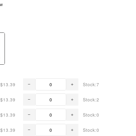
ew
$13.39
Stock:7
$13.39
Stock:2
$13.39
Stock:0
$13.39
Stock:0