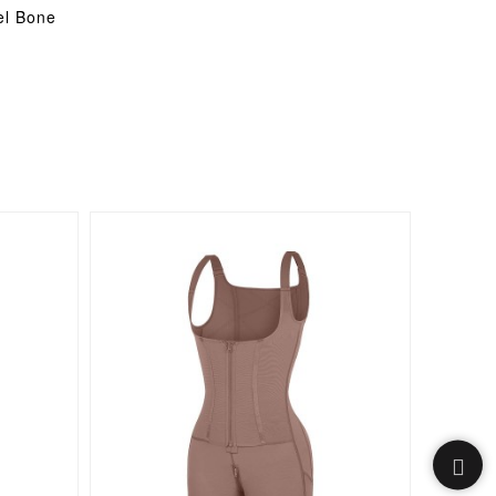
el Bone