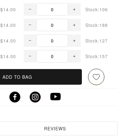
$14.00
Stock:106
$14.00
Stock:188
$14.00
Stock:127
$14.00
Stock:157
ADD TO BAG
REVIEWS