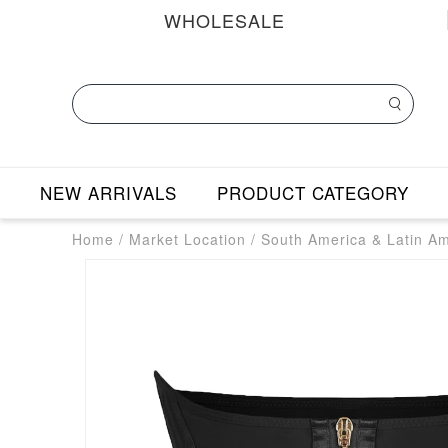
WHOLESALE
NEW ARRIVALS
PRODUCT CATEGORY
Home
/
Market Location
/
South America & Latin A