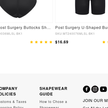
Stylish Post Surgery Buttocks Shaping Girdle
0036MLSL-BK1
SKU:MT240076MLSL-BK1
$16.69
OMPANY
SHAPEWEAR
OLICIES
GUIDE
JOIN OUR M
ustoms & Taxes
How to Chose a
opping Policy
Shapewear