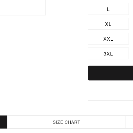
L
XL
XXL
3XL
SIZE CHART