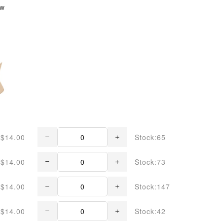
ew
$14.00
Stock:65
$14.00
Stock:73
$14.00
Stock:147
$14.00
Stock:42