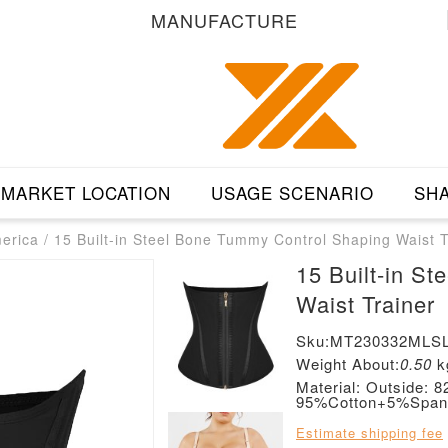
MANUFACTURE
MARKET LOCATION
USAGE SCENARIO
SHA
merica
/
15 Built-in Steel Bone Tummy Control Shaping Waist T
15 Built-in S
Waist Trainer
Sku:MT230332MLSL
Weight About:
0.50
k
Material: Outside:
95%Cotton+5%Span
Estimate shipping fee