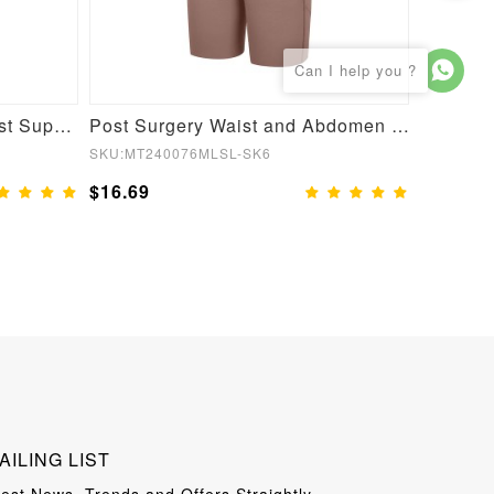
Post Surgery U-Shaped Bust Support Waist and Abdomen Control Waist Belt Shapewear
Post Surgery Waist and Abdomen Control Full Body Shaper
SKU:MT240076MLSL-SK6
SKU:MT22
$16.69
$13.99
AILING LIST