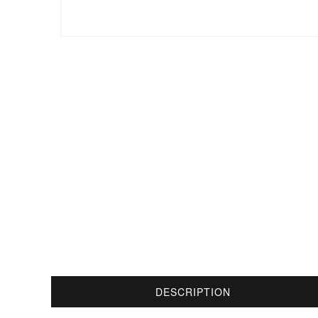
DESCRIPTION