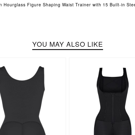
n Hourglass Figure Shaping Waist Trainer with 15 Built-in Ste
YOU MAY ALSO LIKE