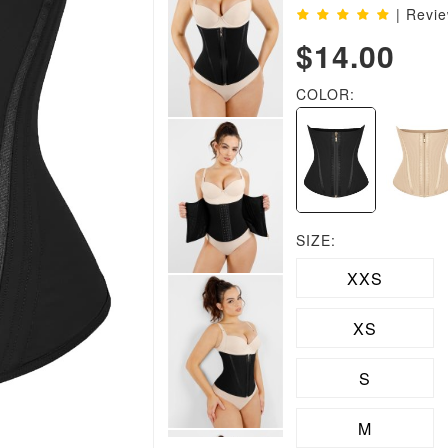
| Revi
$14.00
COLOR:
SIZE:
XXS
XS
S
M