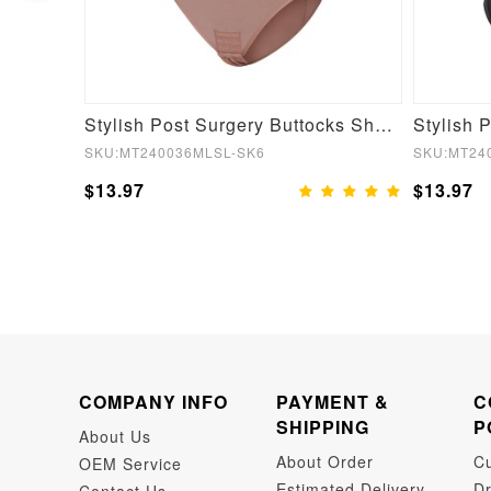
Plunge Low Back Mid-Thigh Shapewear With Removable Hip Pads
Stylish Post Surgery Buttocks Shaping Girdle Waist Shaper
SKU:MT240036MLSL-SK6
SKU:MT24
$13.97
$13.97
COMPANY INFO
PAYMENT &
C
SHIPPING
P
About Us
About Order
C
OEM Service
Estimated Delivery
Dr