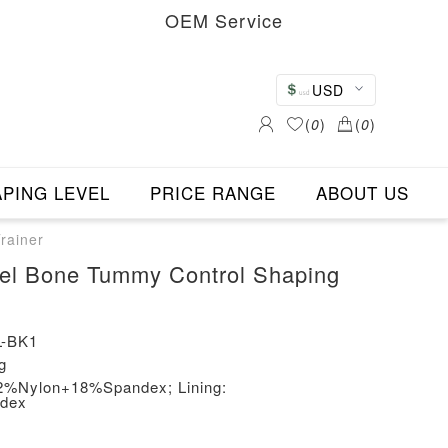
OEM Service
USD
(
0
)
(
0
)
PING LEVEL
PRICE RANGE
ABOUT US
rainer
teel Bone Tummy Control Shaping
-BK1
g
 82%Nylon+18%Spandex; Lining:
dex