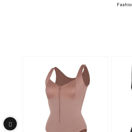
Fashio