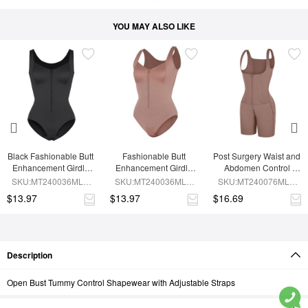
YOU MAY ALSO LIKE
Black Fashionable Butt 
Fashionable Butt 
Post Surgery Waist and 
Enhancement Girdle 
Enhancement Girdle 
Abdomen Control 
for Post Surgery Waist 
for Post Surgery Waist 
Waist Belt Shapewear
SKU:MT240036MLA-
SKU:MT240036MLA-
SKU:MT240076MLA-
Shaping
Shaping
BK1
SK6
SK6
$13.97
$13.97
$16.69
Description
Open Bust Tummy Control Shapewear with Adjustable Straps