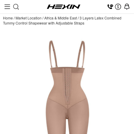
Home
/
Market Location
/
Africa & Middle East
/
3 Layers Latex Combined
Tummy Control Shapewear with Adjustable Straps