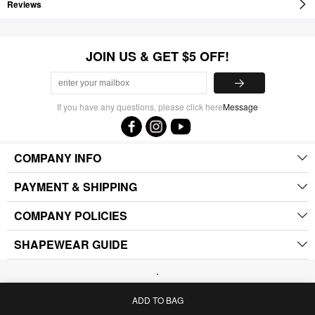
Reviews
JOIN US & GET $5 OFF!
If you have any questions, please click here
Message
COMPANY INFO
PAYMENT & SHIPPING
COMPANY POLICIES
SHAPEWEAR GUIDE
.
ADD TO BAG
Home
Bag
Category
My