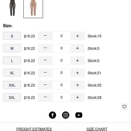
Size:
S
$16.22
Stock:15
M
$16.22
Stock:0
L
$16.22
Stock:0
XL
$16.22
Stock:21
XXL
$16.22
Stock:35
3XL
$16.22
Stock:28
FREIGHT ESTIMATES
SIZE CHART