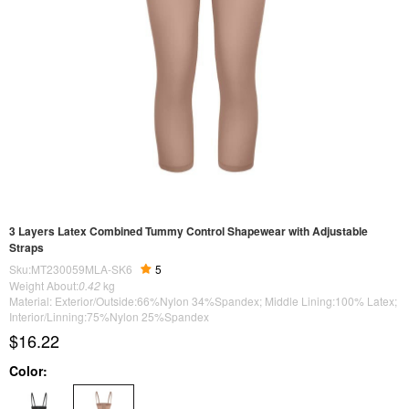
3 Layers Latex Combined Tummy Control Shapewear with Adjustable
Straps
Sku:MT230059MLA-SK6
5
Weight About:
0.42
kg
Material: Exterior/Outside:66%Nylon 34%Spandex; Middle Lining:100% Latex;
Interior/Linning:75%Nylon 25%Spandex
$16.22
Color: